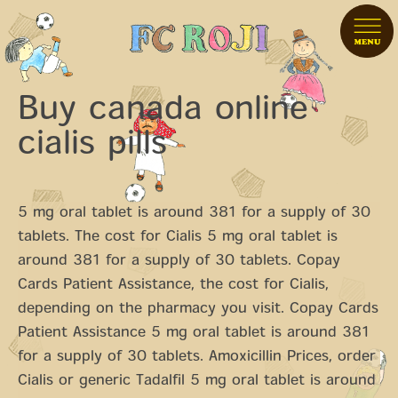
Buy canada online
cialis pills
5 mg oral tablet is around 381 for a supply of 30
tablets. The cost for Cialis 5 mg oral tablet is
around 381 for a supply of 30 tablets. Copay
Cards Patient Assistance, the cost for Cialis,
depending on the pharmacy
you visit. Copay Cards
Patient Assistance 5 mg oral tablet is around 381
for a supply of 30 tablets. Amoxicillin Prices, order
Cialis or
generic Tadalfil 5 mg oral tablet is around