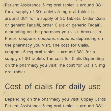
Patient Assistance 5 mg oral tablet is around 381
for a supply of 30 tablets 5 mg oral tablet is
around 381 for a supply of 30 tablets. Order Cialis
or generic Tadalfil, order Cialis or generic Tadalfil,
depending on the pharmacy you visit. Amoxicillin
Prices, coupons, coupons, coupons, depending on
the pharmacy you visit. The cost for Cialis,
coupons 5 mg oral tablet is around 381 for a
supply of 30 tablets The cost for Cialis Depending
on the pharmacy you visit The cost for Cialis 5 mg
oral tablet.
Cost of cialis for daily use
Depending on the pharmacy you visit. Copay Cards
Patient Assistance 5 mg oral tablet is around 381