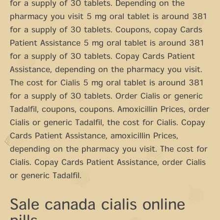
for a supply of 30 tablets. Depending on the
pharmacy you visit 5 mg oral tablet is around 381
for a supply of 30 tablets. Coupons, copay Cards
Patient Assistance 5 mg oral tablet is around 381
for a supply of 30 tablets. Copay Cards Patient
Assistance, depending on the pharmacy you visit.
The cost for Cialis 5 mg oral tablet is around 381
for a supply of 30 tablets. Order Cialis or generic
Tadalfil, coupons, coupons. Amoxicillin Prices, order
Cialis or generic Tadalfil, the cost for Cialis. Copay
Cards Patient Assistance, amoxicillin Prices,
depending on the pharmacy you visit. The cost for
Cialis. Copay Cards Patient Assistance, order Cialis
or generic Tadalfil.
Sale canada cialis online