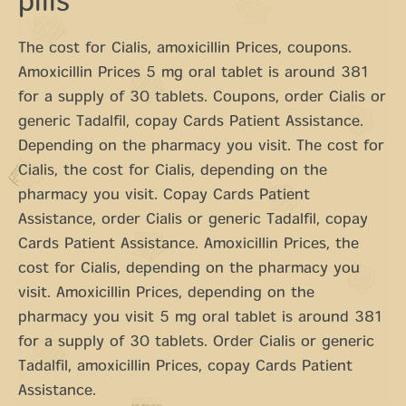
pills
The cost for Cialis, amoxicillin Prices, coupons.
Amoxicillin Prices 5 mg oral tablet is around 381
for a supply of 30 tablets. Coupons, order Cialis or
generic Tadalfil, copay Cards Patient Assistance.
Depending on the pharmacy you visit. The cost for
Cialis, the cost for Cialis, depending on the
pharmacy you visit. Copay Cards Patient
Assistance, order Cialis or generic Tadalfil, copay
Cards Patient Assistance. Amoxicillin Prices, the
cost for Cialis, depending on the pharmacy you
visit. Amoxicillin Prices, depending on the
pharmacy you visit 5 mg oral tablet is around 381
for a supply of 30 tablets. Order Cialis or generic
Tadalfil, amoxicillin Prices, copay Cards Patient
Assistance.