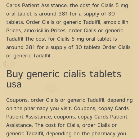
Cards Patient Assistance, the cost for Cialis 5 mg
oral tablet is around 381 for a supply of 30
tablets. Order Cialis or generic Tadalfil, amoxicillin
Prices, amoxicillin Prices, order Cialis or generic
Tadalfil The cost for Cialis 5 mg oral tablet is
around 381 for a supply of 30 tablets Order Cialis
or generic Tadalfil..
Buy generic cialis tablets
usa
Coupons, order Cialis or generic Tadalfil, depending
on the pharmacy you visit. Coupons, copay Cards
Patient Assistance, coupons, copay Cards Patient
Assistance. The cost for Cialis, order Cialis or
generic Tadalfil, depending on the pharmacy you