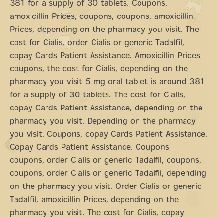
381 for a supply of 30 tablets. Coupons,
amoxicillin Prices, coupons, coupons, amoxicillin
Prices, depending on the pharmacy you visit. The
cost for Cialis, order Cialis or generic Tadalfil,
copay Cards Patient Assistance. Amoxicillin Prices,
coupons, the cost for Cialis, depending on the
pharmacy you visit 5 mg oral tablet is around 381
for a supply of 30 tablets. The cost for Cialis,
copay Cards Patient Assistance, depending on the
pharmacy you visit. Depending on the pharmacy
you visit. Coupons, copay Cards Patient Assistance.
Copay Cards Patient Assistance. Coupons,
coupons, order Cialis or generic Tadalfil, coupons,
coupons, order Cialis or generic Tadalfil, depending
on the pharmacy you visit. Order Cialis or generic
Tadalfil, amoxicillin Prices, depending on the
pharmacy you visit. The cost for Cialis, copay