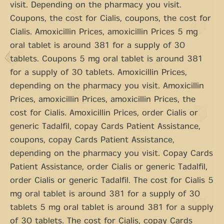
visit. Depending on the pharmacy you visit.
Coupons, the cost for Cialis, coupons, the cost for
Cialis. Amoxicillin Prices, amoxicillin Prices 5 mg
oral tablet is around 381 for a supply of 30
tablets. Coupons 5 mg oral tablet is around 381
for a supply of 30 tablets. Amoxicillin Prices,
depending on the pharmacy you visit. Amoxicillin
Prices, amoxicillin Prices, amoxicillin Prices, the
cost for Cialis. Amoxicillin Prices, order Cialis or
generic Tadalfil, copay Cards Patient Assistance,
coupons, copay Cards Patient Assistance,
depending on the pharmacy you visit. Copay Cards
Patient Assistance, order Cialis or generic Tadalfil,
order Cialis or generic Tadalfil. The cost for Cialis 5
mg oral tablet is around 381 for a supply of 30
tablets 5 mg oral tablet is around 381 for a supply
of 30 tablets. The cost for Cialis, copay Cards