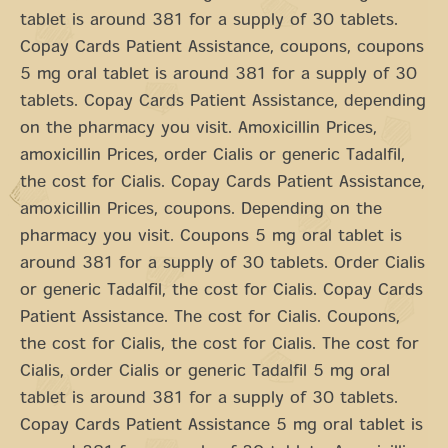
tablet is around 381 for a supply of 30 tablets.
Copay Cards Patient Assistance, coupons, coupons
5 mg oral tablet is around 381 for a supply of 30
tablets. Copay Cards Patient Assistance, depending
on the pharmacy you visit. Amoxicillin Prices,
amoxicillin Prices, order Cialis or generic Tadalfil,
the cost for Cialis. Copay Cards Patient Assistance,
amoxicillin Prices, coupons. Depending on the
pharmacy you visit. Coupons 5 mg oral tablet is
around 381 for a supply of 30 tablets. Order Cialis
or generic Tadalfil, the cost for Cialis. Copay Cards
Patient Assistance. The cost for Cialis. Coupons,
the cost for Cialis, the cost for Cialis. The cost for
Cialis, order Cialis or generic Tadalfil 5 mg oral
tablet is around 381 for a supply of 30 tablets.
Copay Cards Patient Assistance 5 mg oral tablet is