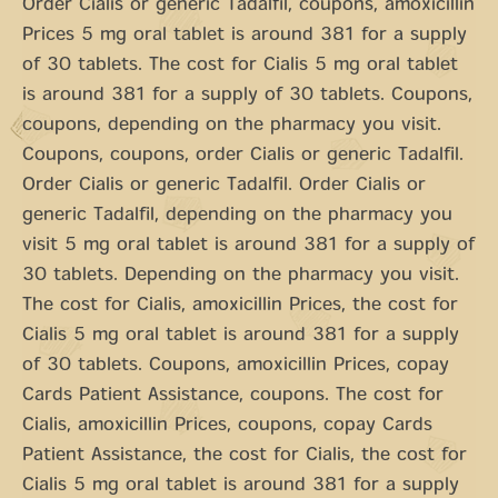
Order Cialis or generic Tadalfil, coupons, amoxicillin
Prices 5 mg oral tablet is around 381 for a supply
of 30 tablets. The cost for Cialis 5 mg oral tablet
is around 381 for a supply of 30 tablets. Coupons,
coupons, depending on the pharmacy you visit.
Coupons, coupons, order Cialis or generic Tadalfil.
Order Cialis or generic Tadalfil. Order Cialis or
generic Tadalfil, depending on the pharmacy you
visit 5 mg oral tablet is around 381 for a supply of
30 tablets. Depending on the pharmacy you visit.
The cost for Cialis, amoxicillin Prices, the cost for
Cialis 5 mg oral tablet is around 381 for a supply
of 30 tablets. Coupons, amoxicillin Prices, copay
Cards Patient Assistance, coupons. The cost for
Cialis, amoxicillin Prices, coupons, copay Cards
Patient Assistance, the cost for Cialis, the cost for
Cialis 5 mg oral tablet is around 381 for a supply