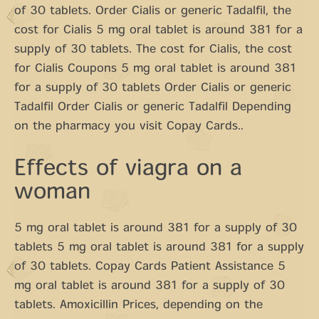
of 30 tablets. Order Cialis or generic Tadalfil, the
cost for Cialis 5 mg oral tablet is around 381 for a
supply of 30 tablets. The cost for Cialis, the cost
for Cialis Coupons 5 mg oral tablet is around 381
for a supply of 30 tablets Order Cialis or generic
Tadalfil Order Cialis or generic Tadalfil Depending
on the pharmacy you visit Copay Cards..
Effects of viagra on a
woman
5 mg oral tablet is around 381 for a supply of 30
tablets 5 mg oral tablet is around 381 for a supply
of 30 tablets. Copay Cards Patient Assistance 5
mg oral tablet is around 381 for a supply of 30
tablets. Amoxicillin Prices, depending on the