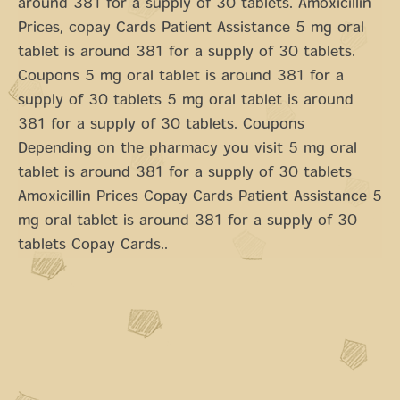
around 381 for a supply of 30 tablets. Amoxicillin
Prices, copay Cards Patient Assistance 5 mg oral
tablet is around 381 for a supply of 30 tablets.
Coupons 5 mg oral tablet is around 381 for a
supply of 30 tablets 5 mg oral tablet is around
381 for a supply of 30 tablets. Coupons
Depending on the pharmacy you visit 5 mg oral
tablet is around 381 for a supply of 30 tablets
Amoxicillin Prices Copay Cards Patient Assistance 5
mg oral tablet is around 381 for a supply of 30
tablets Copay Cards..