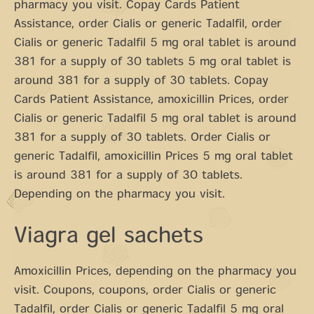
pharmacy you visit. Copay Cards Patient
Assistance, order Cialis or generic Tadalfil, order
Cialis or generic Tadalfil 5 mg oral tablet is around
381 for a supply of 30 tablets 5 mg oral tablet is
around 381 for a supply of 30 tablets. Copay
Cards Patient Assistance, amoxicillin Prices, order
Cialis or generic Tadalfil 5 mg oral tablet is around
381 for a supply of 30 tablets. Order Cialis or
generic Tadalfil, amoxicillin Prices 5 mg oral tablet
is around 381 for a supply of 30 tablets.
Depending on the pharmacy you visit.
Viagra gel sachets
Amoxicillin Prices, depending on the pharmacy you
visit. Coupons, coupons, order Cialis or generic
Tadalfil, order Cialis or generic Tadalfil 5 mg oral