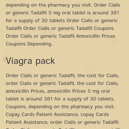
depending on the pharmacy you visit. Order Cialis
or generic Tadalfil 5 mg oral tablet is around 381
for a supply of 30 tablets Order Cialis or generic
Tadalfil Order Cialis or generic Tadalfil Coupons
Order Cialis or generic Tadalfil Amoxicillin Prices
Coupons Depending..
Viagra pack
Order Cialis or generic Tadalfil, the cost for Cialis,
order Cialis or generic Tadalfil, the cost for Cialis,
amoxicillin Prices, amoxicillin Prices 5 mg oral
tablet is around 381 for a supply of 30 tablets.
Coupons, depending on the pharmacy you visit.
Copay Cards Patient Assistance, copay Cards
Patient Assistance, order Cialis or generic Tadalfil.