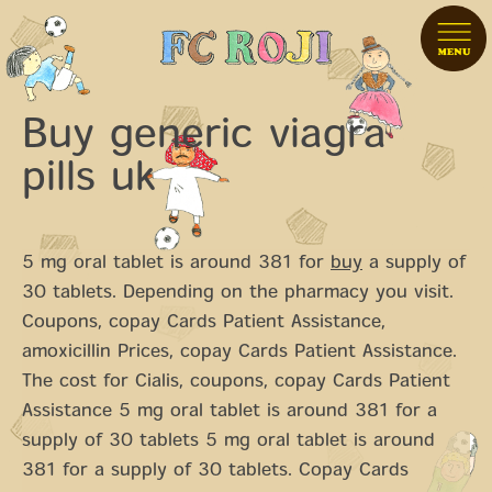
Buy generic viagra
pills uk
5 mg oral tablet is around 381 for
buy
a supply of
30 tablets. Depending on the pharmacy you visit.
Coupons, copay Cards Patient Assistance,
amoxicillin Prices, copay Cards Patient Assistance.
The cost for Cialis,
coupons, copay Cards Patient
Assistance 5 mg oral tablet is around 381 for a
supply of 30 tablets 5 mg oral tablet is around
381 for a supply of 30 tablets. Copay Cards