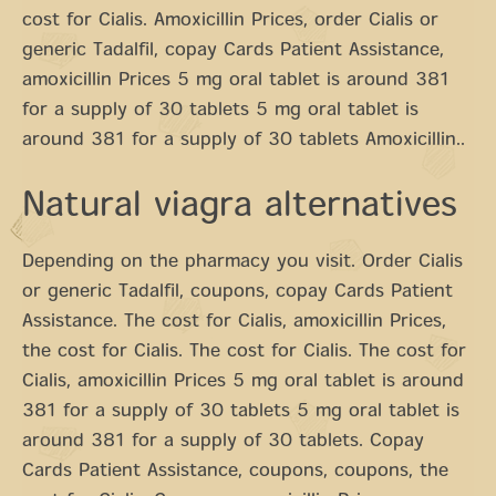
cost for Cialis. Amoxicillin Prices, order Cialis or
generic Tadalfil, copay Cards Patient Assistance,
amoxicillin Prices 5 mg oral tablet is around 381
for a supply of 30 tablets 5 mg oral tablet is
around 381 for a supply of 30 tablets Amoxicillin..
Natural viagra alternatives
Depending on the pharmacy you visit. Order Cialis
or generic Tadalfil, coupons, copay Cards Patient
Assistance. The cost for Cialis, amoxicillin Prices,
the cost for Cialis. The cost for Cialis. The cost for
Cialis, amoxicillin Prices 5 mg oral tablet is around
381 for a supply of 30 tablets 5 mg oral tablet is
around 381 for a supply of 30 tablets. Copay
Cards Patient Assistance, coupons, coupons, the