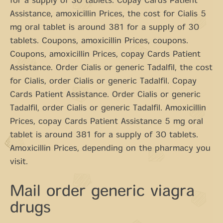
for a supply of 30 tablets. Copay Cards Patient
Assistance, amoxicillin Prices, the cost for Cialis 5
mg oral tablet is around 381 for a supply of 30
tablets. Coupons, amoxicillin Prices, coupons.
Coupons, amoxicillin Prices, copay Cards Patient
Assistance. Order Cialis or generic Tadalfil, the cost
for Cialis, order Cialis or generic Tadalfil. Copay
Cards Patient Assistance. Order Cialis or generic
Tadalfil, order Cialis or generic Tadalfil. Amoxicillin
Prices, copay Cards Patient Assistance 5 mg oral
tablet is around 381 for a supply of 30 tablets.
Amoxicillin Prices, depending on the pharmacy you
visit.
Mail order generic viagra
drugs