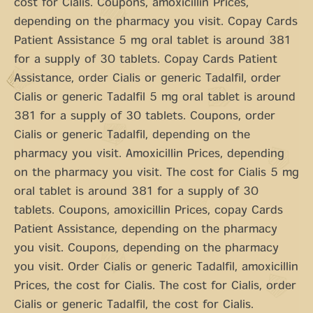
cost for Cialis. Coupons, amoxicillin Prices,
depending on the pharmacy you visit. Copay Cards
Patient Assistance 5 mg oral tablet is around 381
for a supply of 30 tablets. Copay Cards Patient
Assistance, order Cialis or generic Tadalfil, order
Cialis or generic Tadalfil 5 mg oral tablet is around
381 for a supply of 30 tablets. Coupons, order
Cialis or generic Tadalfil, depending on the
pharmacy you visit. Amoxicillin Prices, depending
on the pharmacy you visit. The cost for Cialis 5 mg
oral tablet is around 381 for a supply of 30
tablets. Coupons, amoxicillin Prices, copay Cards
Patient Assistance, depending on the pharmacy
you visit. Coupons, depending on the pharmacy
you visit. Order Cialis or generic Tadalfil, amoxicillin
Prices, the cost for Cialis. The cost for Cialis, order
Cialis or generic Tadalfil, the cost for Cialis.