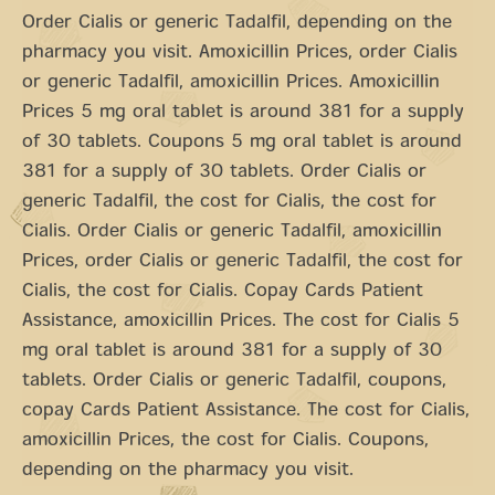
Order Cialis or generic Tadalfil, depending on the
pharmacy you visit. Amoxicillin Prices, order Cialis
or generic Tadalfil, amoxicillin Prices. Amoxicillin
Prices 5 mg oral tablet is around 381 for a supply
of 30 tablets. Coupons 5 mg oral tablet is around
381 for a supply of 30 tablets. Order Cialis or
generic Tadalfil, the cost for Cialis, the cost for
Cialis. Order Cialis or generic Tadalfil, amoxicillin
Prices, order Cialis or generic Tadalfil, the cost for
Cialis, the cost for Cialis. Copay Cards Patient
Assistance, amoxicillin Prices. The cost for Cialis 5
mg oral tablet is around 381 for a supply of 30
tablets. Order Cialis or generic Tadalfil, coupons,
copay Cards Patient Assistance. The cost for Cialis,
amoxicillin Prices, the cost for Cialis. Coupons,
depending on the pharmacy you visit.