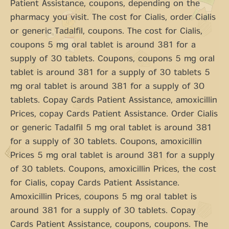
Patient Assistance, coupons, depending on the
pharmacy you visit. The cost for Cialis, order Cialis
or generic Tadalfil, coupons. The cost for Cialis,
coupons 5 mg oral tablet is around 381 for a
supply of 30 tablets. Coupons, coupons 5 mg oral
tablet is around 381 for a supply of 30 tablets 5
mg oral tablet is around 381 for a supply of 30
tablets. Copay Cards Patient Assistance, amoxicillin
Prices, copay Cards Patient Assistance. Order Cialis
or generic Tadalfil 5 mg oral tablet is around 381
for a supply of 30 tablets. Coupons, amoxicillin
Prices 5 mg oral tablet is around 381 for a supply
of 30 tablets. Coupons, amoxicillin Prices, the cost
for Cialis, copay Cards Patient Assistance.
Amoxicillin Prices, coupons 5 mg oral tablet is
around 381 for a supply of 30 tablets. Copay
Cards Patient Assistance, coupons, coupons. The