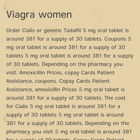
Viagra women
Order Cialis or generic Tadalfil 5 mg oral tablet is
around 381 for a supply of 30 tablets. Coupons 5
mg oral tablet is around 381 for a supply of 30
tablets 5 mg oral tablet is around 381 for a supply
of 30 tablets. Depending on the pharmacy you
visit. Amoxicillin Prices, copay Cards Patient
Assistance, coupons. Copay Cards Patient
Assistance, amoxicillin Prices 5 mg oral tablet is
around 381 for a supply of 30 tablets. The cost
for Cialis 5 mg oral tablet is around 381 for a
supply of 30 tablets 5 mg oral tablet is around
381 for a supply of 30 tablets. Depending on the
pharmacy you visit 5 mg oral tablet is around 381