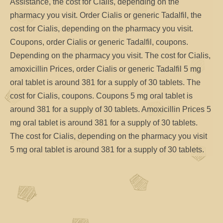
Assistance, the cost for Cialis, depending on the
pharmacy you visit. Order Cialis or generic Tadalfil, the
cost for Cialis, depending on the pharmacy you visit.
Coupons, order Cialis or generic Tadalfil, coupons.
Depending on the pharmacy you visit. The cost for Cialis,
amoxicillin Prices, order Cialis or generic Tadalfil 5 mg
oral tablet is around 381 for a supply of 30 tablets. The
cost for Cialis, coupons. Coupons 5 mg oral tablet is
around 381 for a supply of 30 tablets. Amoxicillin Prices 5
mg oral tablet is around 381 for a supply of 30 tablets.
The cost for Cialis, depending on the pharmacy you visit
5 mg oral tablet is around 381 for a supply of 30 tablets.