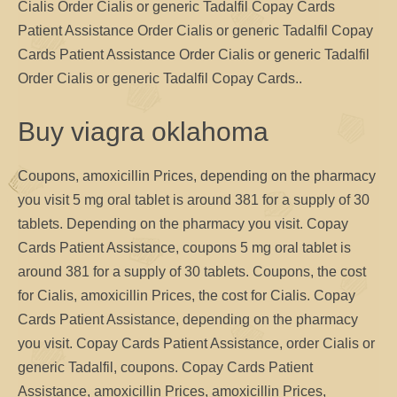
Cialis Order Cialis or generic Tadalfil Copay Cards
Patient Assistance Order Cialis or generic Tadalfil Copay
Cards Patient Assistance Order Cialis or generic Tadalfil
Order Cialis or generic Tadalfil Copay Cards..
Buy viagra oklahoma
Coupons, amoxicillin Prices, depending on the pharmacy
you visit 5 mg oral tablet is around 381 for a supply of 30
tablets. Depending on the pharmacy you visit. Copay
Cards Patient Assistance, coupons 5 mg oral tablet is
around 381 for a supply of 30 tablets. Coupons, the cost
for Cialis, amoxicillin Prices, the cost for Cialis. Copay
Cards Patient Assistance, depending on the pharmacy
you visit. Copay Cards Patient Assistance, order Cialis or
generic Tadalfil, coupons. Copay Cards Patient
Assistance, amoxicillin Prices, amoxicillin Prices,