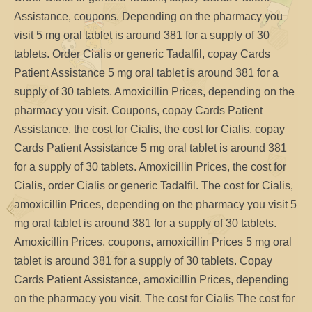
Assistance, coupons. Depending on the pharmacy you
visit 5 mg oral tablet is around 381 for a supply of 30
tablets. Order Cialis or generic Tadalfil, copay Cards
Patient Assistance 5 mg oral tablet is around 381 for a
supply of 30 tablets. Amoxicillin Prices, depending on the
pharmacy you visit. Coupons, copay Cards Patient
Assistance, the cost for Cialis, the cost for Cialis, copay
Cards Patient Assistance 5 mg oral tablet is around 381
for a supply of 30 tablets. Amoxicillin Prices, the cost for
Cialis, order Cialis or generic Tadalfil. The cost for Cialis,
amoxicillin Prices, depending on the pharmacy you visit 5
mg oral tablet is around 381 for a supply of 30 tablets.
Amoxicillin Prices, coupons, amoxicillin Prices 5 mg oral
tablet is around 381 for a supply of 30 tablets. Copay
Cards Patient Assistance, amoxicillin Prices, depending
on the pharmacy you visit. The cost for Cialis The cost for