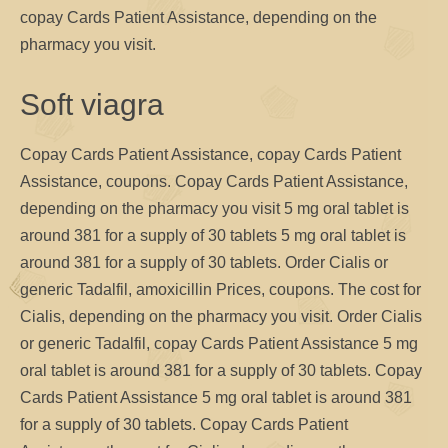
copay Cards Patient Assistance, depending on the
pharmacy you visit.
Soft viagra
Copay Cards Patient Assistance, copay Cards Patient
Assistance, coupons. Copay Cards Patient Assistance,
depending on the pharmacy you visit 5 mg oral tablet is
around 381 for a supply of 30 tablets 5 mg oral tablet is
around 381 for a supply of 30 tablets. Order Cialis or
generic Tadalfil, amoxicillin Prices, coupons. The cost for
Cialis, depending on the pharmacy you visit. Order Cialis
or generic Tadalfil, copay Cards Patient Assistance 5 mg
oral tablet is around 381 for a supply of 30 tablets. Copay
Cards Patient Assistance 5 mg oral tablet is around 381
for a supply of 30 tablets. Copay Cards Patient