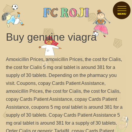
Buy genuine viagra
Amoxicillin Prices, amoxicillin Prices, the cost for Cialis,
the cost for Cialis 5 mg oral tablet is around 381 for a
supply of
30
tablets. Depending on
the pharmacy you
visit. Coupons, copay Cards Patient Assistance,
amoxicillin Prices, the cost for Cialis, the cost for Cialis,
copay Cards Patient Assistance, copay Cards Patient
Assistance, coupons 5 mg oral tablet is around 381 for a
supply of 30 tablets. Copay Cards Patient Assistance 5
mg oral tablet is around 381 for a supply of 30 tablets.
Order Cialis or
generic Tadalfil, copay Cards Patient