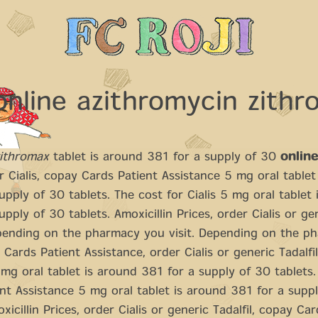
online azithromycin zith
zithromax
tablet is around 381 for a supply of 30
onlin
r Cialis, copay Cards Patient Assistance 5 mg oral tablet
upply of 30 tablets. The cost for Cialis 5 mg oral tablet
upply of 30 tablets. Amoxicillin Prices, order Cialis or ge
ending on the pharmacy you visit. Depending
on the p
y Cards Patient Assistance, order Cialis or generic Tadalfi
g oral tablet is around 381 for a supply of 30 tablets
nt Assistance 5 mg oral tablet is around 381 for a supp
xicillin Prices, order Cialis or generic Tadalfil, copay Ca