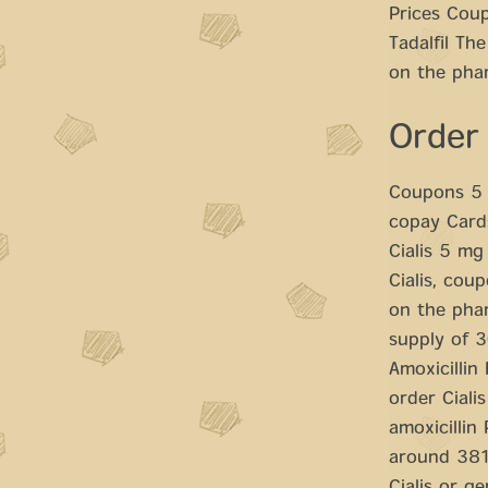
Prices Coup
Tadalfil Th
on the phar
Order
Coupons 5 m
copay Cards
Cialis 5 mg
Cialis, cou
on the phar
supply of 3
Amoxicillin 
order Cialis
amoxicillin
around 381 