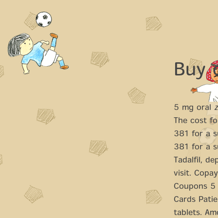
Buy 
5 mg oral
The cost fo
381 for a s
381 for a s
Tadalfil,
dep
visit. Copa
Coupons 5 m
Cards Patie
tablets. Amo