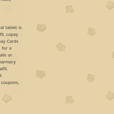
Prices.
l tablet is
fil, copay
pay Cards
 for a
alis or
pharmacy
lfil,
t
, coupons,