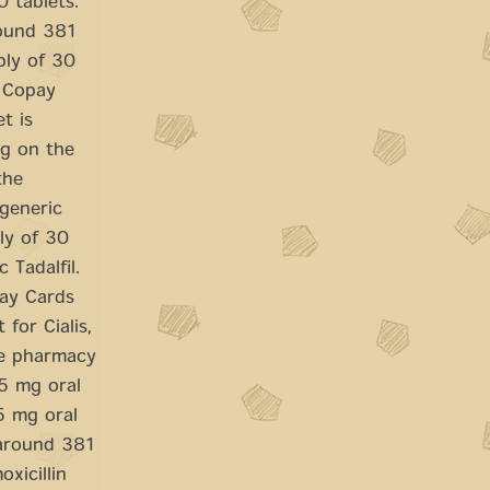
0 tablets.
round 381
ply of 30
. Copay
t is
ng on the
the
 generic
ply of 30
 Tadalfil.
pay Cards
 for Cialis,
he pharmacy
 5 mg oral
 5 mg oral
 around 381
oxicillin