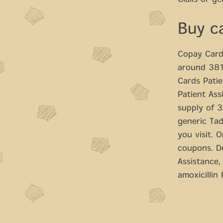
Cialis or ge
Buy c
Copay Cards
around 381 
Cards Patie
Patient Ass
supply of 30
generic Tad
you visit. O
coupons. D
Assistance,
amoxicillin 