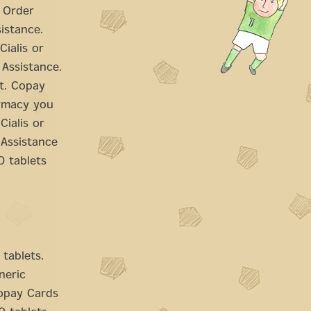
. Order
sistance.
Cialis or
 Assistance.
it. Copay
armacy you
Cialis or
 Assistance
0 tablets
 tablets.
eneric
copay Cards