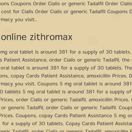
ons Coupons Order Cialis or generic Tadalfil Order Cialis
e cost for Cialis Order Cialis or generic Tadalfil Coupons
macy you visit..
 online zithromax
g oral tablet is around 381 for a supply of 30 tablets
 Patient Assistance, order Cialis or generic Tadalfil, the 
 oral tablet is around 381 for a supply of 30 tablets. Th
pons, copay Cards Patient Assistance, amoxicillin Prices.
macy you visit. Coupons 5 mg oral tablet is around 381
0 tablets 5 mg oral tablet is around 381 for a supply of
Prices, order Cialis or generic Tadalfil, amoxicillin Prices
 or generic Tadalfil, order Cialis or generic Tadalfil. Coup
 Prices. Coupons, copay Cards Patient Assistance 5 mg ora
for a supply of 30 tablets. Copay Cards Patient Assista