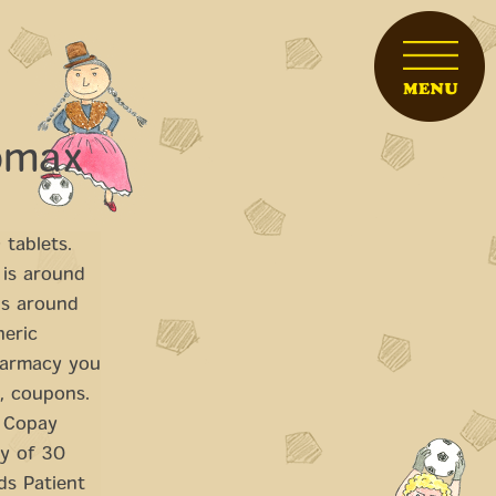
romax
e
tablets.
 is around
 is around
neric
harmacy you
l, coupons.
. Copay
ly of 30
rds Patient