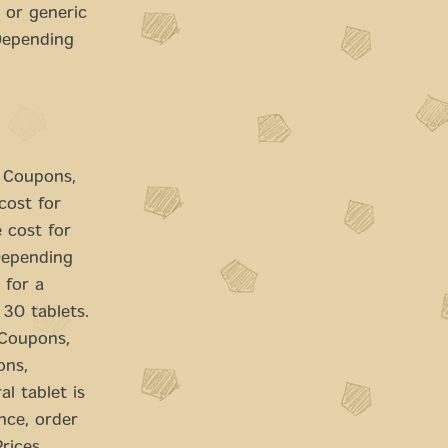
 or generic
 Depending
. Coupons,
cost for
e cost for
 Depending
 for a
 30 tablets.
. Coupons,
ons,
l tablet is
nce, order