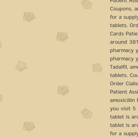
Patient Ass
Coupons, am
for a suppl
tablets. Ord
Cards Patie
around 381 
pharmacy yo
pharmacy yo
Tadalfil, a
tablets. Cou
Order Ciali
Patient Assi
amoxicillin
you visit 5
tablet is a
tablet is a
for a supply