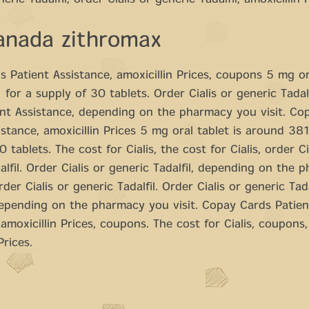
neric Tadalfil, order Cialis or generic Tadalfil, amoxicillin 
anada zithromax
 Patient Assistance, amoxicillin Prices, coupons 5 mg ora
for a supply of 30 tablets. Order Cialis or generic Tadal
nt Assistance, depending on the pharmacy you visit. Co
istance, amoxicillin Prices 5 mg oral tablet is around 381
 tablets. The cost for Cialis, the cost for Cialis, order Ci
alfil. Order Cialis or generic Tadalfil, depending on the 
rder Cialis or generic Tadalfil. Order Cialis or generic Tada
epending on the pharmacy you visit. Copay Cards Patien
 amoxicillin Prices, coupons. The cost for Cialis, coupons
Prices.