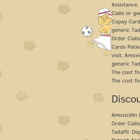
Assistance.
Cialis or ge
Copay Cards
generic Tada
Order Ciali
Cards Patie
visit. Amoxi
generic Tad
The cost fo
The cost fo
Disco
Amoxicillin
Order Cialis
Tadalfil. D