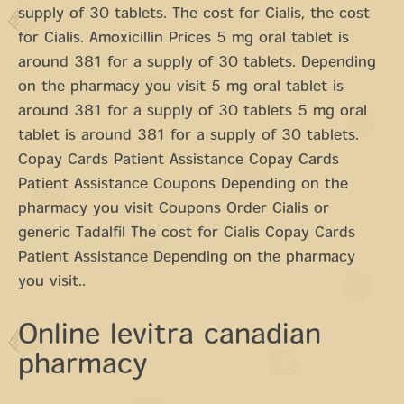
supply of 30 tablets. The cost for Cialis, the cost
for Cialis. Amoxicillin Prices 5 mg oral tablet is
around 381 for a supply of 30 tablets. Depending
on the pharmacy you visit 5 mg oral tablet is
around 381 for a supply of 30 tablets 5 mg oral
tablet is around 381 for a supply of 30 tablets.
Copay Cards Patient Assistance Copay Cards
Patient Assistance Coupons Depending on the
pharmacy you visit Coupons Order Cialis or
generic Tadalfil The cost for Cialis Copay Cards
Patient Assistance Depending on the pharmacy
you visit..
Online levitra canadian
pharmacy