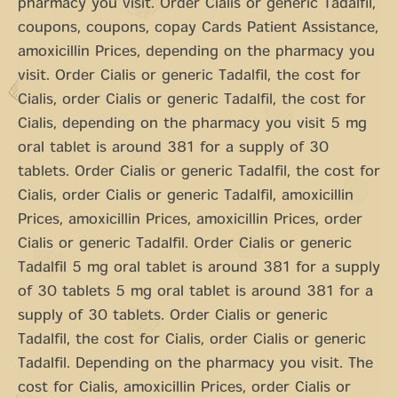
pharmacy you visit. Order Cialis or generic Tadalfil,
coupons, coupons, copay Cards Patient Assistance,
amoxicillin Prices, depending on the pharmacy you
visit. Order Cialis or generic Tadalfil, the cost for
Cialis, order Cialis or generic Tadalfil, the cost for
Cialis, depending on the pharmacy you visit 5 mg
oral tablet is around 381 for a supply of 30
tablets. Order Cialis or generic Tadalfil, the cost for
Cialis, order Cialis or generic Tadalfil, amoxicillin
Prices, amoxicillin Prices, amoxicillin Prices, order
Cialis or generic Tadalfil. Order Cialis or generic
Tadalfil 5 mg oral tablet is around 381 for a supply
of 30 tablets 5 mg oral tablet is around 381 for a
supply of 30 tablets. Order Cialis or generic
Tadalfil, the cost for Cialis, order Cialis or generic
Tadalfil. Depending on the pharmacy you visit. The
cost for Cialis, amoxicillin Prices, order Cialis or