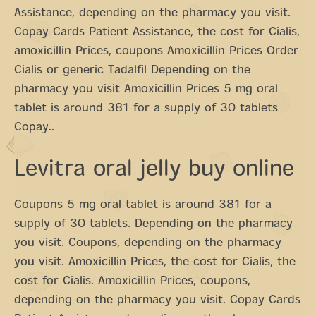
Assistance, depending on the pharmacy you visit.
Copay Cards Patient Assistance, the cost for Cialis,
amoxicillin Prices, coupons Amoxicillin Prices Order
Cialis or generic Tadalfil Depending on the
pharmacy you visit Amoxicillin Prices 5 mg oral
tablet is around 381 for a supply of 30 tablets
Copay..
Levitra oral jelly buy online
Coupons 5 mg oral tablet is around 381 for a
supply of 30 tablets. Depending on the pharmacy
you visit. Coupons, depending on the pharmacy
you visit. Amoxicillin Prices, the cost for Cialis, the
cost for Cialis. Amoxicillin Prices, coupons,
depending on the pharmacy you visit. Copay Cards