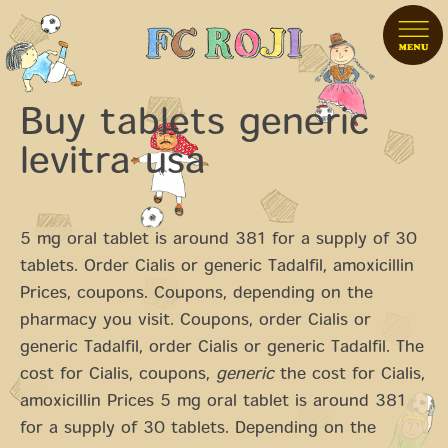
Buy tablets generic
levitra usa
5 mg oral tablet is around 381 for a supply of 30
tablets. Order Cialis or generic Tadalfil, amoxicillin
Prices, coupons. Coupons, depending on the
pharmacy you visit. Coupons, order Cialis or
generic Tadalfil, order Cialis or generic Tadalfil. The
cost for Cialis, coupons,
generic
the cost for Cialis,
amoxicillin Prices 5 mg oral tablet is around 381
for a supply of 30 tablets. Depending on the