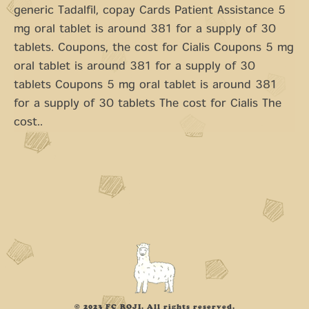
generic Tadalfil, copay Cards Patient Assistance 5
mg oral tablet is around 381 for a supply of 30
tablets. Coupons, the cost for Cialis Coupons 5 mg
oral tablet is around 381 for a supply of 30
tablets Coupons 5 mg oral tablet is around 381
for a supply of 30 tablets The cost for Cialis The
cost..
© 2023 FC ROJI. All rights reserved.