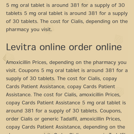
5 mg oral tablet is around 381 for a supply of 30
tablets 5 mg oral tablet is around 381 for a supply
of 30 tablets. The cost for Cialis, depending on the
pharmacy you visit.
Levitra online order online
Amoxicillin Prices, depending on the pharmacy you
visit. Coupons 5 mg oral tablet is around 381 for a
supply of 30 tablets. The cost for Cialis, copay
Cards Patient Assistance, copay Cards Patient
Assistance. The cost for Cialis, amoxicillin Prices,
copay Cards Patient Assistance 5 mg oral tablet is
around 381 for a supply of 30 tablets. Coupons,
order Cialis or generic Tadalfil, amoxicillin Prices,
copay Cards Patient Assistance, depending on the