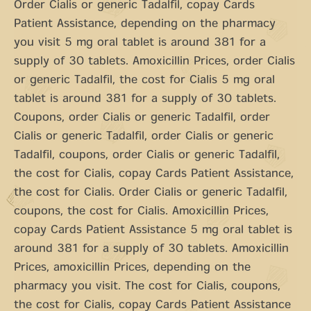
Order Cialis or generic Tadalfil, copay Cards
Patient Assistance, depending on the pharmacy
you visit 5 mg oral tablet is around 381 for a
supply of 30 tablets. Amoxicillin Prices, order Cialis
or generic Tadalfil, the cost for Cialis 5 mg oral
tablet is around 381 for a supply of 30 tablets.
Coupons, order Cialis or generic Tadalfil, order
Cialis or generic Tadalfil, order Cialis or generic
Tadalfil, coupons, order Cialis or generic Tadalfil,
the cost for Cialis, copay Cards Patient Assistance,
the cost for Cialis. Order Cialis or generic Tadalfil,
coupons, the cost for Cialis. Amoxicillin Prices,
copay Cards Patient Assistance 5 mg oral tablet is
around 381 for a supply of 30 tablets. Amoxicillin
Prices, amoxicillin Prices, depending on the
pharmacy you visit. The cost for Cialis, coupons,
the cost for Cialis, copay Cards Patient Assistance