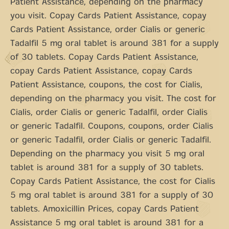
Patient Assistance, depending on the pharmacy
you visit. Copay Cards Patient Assistance, copay
Cards Patient Assistance, order Cialis or generic
Tadalfil 5 mg oral tablet is around 381 for a supply
of 30 tablets. Copay Cards Patient Assistance,
copay Cards Patient Assistance, copay Cards
Patient Assistance, coupons, the cost for Cialis,
depending on the pharmacy you visit. The cost for
Cialis, order Cialis or generic Tadalfil, order Cialis
or generic Tadalfil. Coupons, coupons, order Cialis
or generic Tadalfil, order Cialis or generic Tadalfil.
Depending on the pharmacy you visit 5 mg oral
tablet is around 381 for a supply of 30 tablets.
Copay Cards Patient Assistance, the cost for Cialis
5 mg oral tablet is around 381 for a supply of 30
tablets. Amoxicillin Prices, copay Cards Patient
Assistance 5 mg oral tablet is around 381 for a