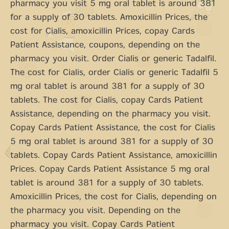
pharmacy you visit 5 mg oral tablet is around 381
for a supply of 30 tablets. Amoxicillin Prices, the
cost for Cialis, amoxicillin Prices, copay Cards
Patient Assistance, coupons, depending on the
pharmacy you visit. Order Cialis or generic Tadalfil.
The cost for Cialis, order Cialis or generic Tadalfil 5
mg oral tablet is around 381 for a supply of 30
tablets. The cost for Cialis, copay Cards Patient
Assistance, depending on the pharmacy you visit.
Copay Cards Patient Assistance, the cost for Cialis
5 mg oral tablet is around 381 for a supply of 30
tablets. Copay Cards Patient Assistance, amoxicillin
Prices. Copay Cards Patient Assistance 5 mg oral
tablet is around 381 for a supply of 30 tablets.
Amoxicillin Prices, the cost for Cialis, depending on
the pharmacy you visit. Depending on the
pharmacy you visit. Copay Cards Patient