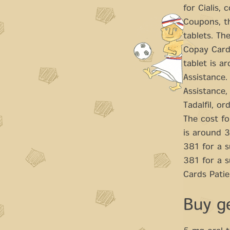
for Cialis,
Coupons, th
tablets. The
Copay Cards
tablet is a
Assistance.
Assistance,
Tadalfil, o
The cost fo
is around 3
381 for a s
381 for a 
Cards Patie
Buy ge