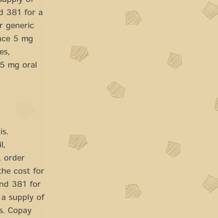
supply of
nd 381 for a
r generic
ance 5 mg
es,
l 5 mg oral
is.
l,
, order
the cost for
ound 381 for
 a supply of
ts. Copay