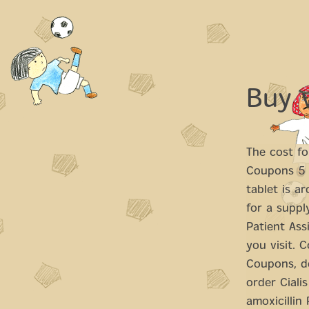
Buy 
The cost
fo
Coupons 5 m
tablet is a
for a suppl
Patient Ass
you visit. 
Coupons, de
order Cialis
amoxicillin