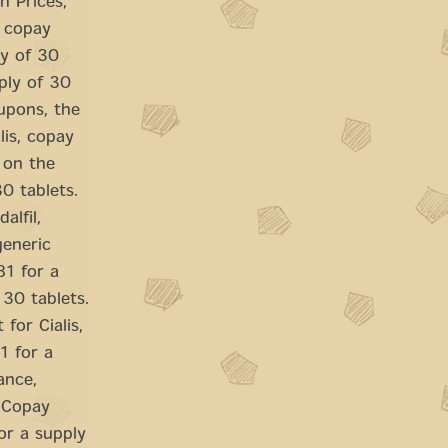
n Prices,
, copay
ly of 30
pply of 30
oupons, the
alis, copay
g on the
0 tablets.
alfil,
generic
81 for a
 30 tablets.
 for Cialis,
1 for a
ance,
. Copay
or a supply