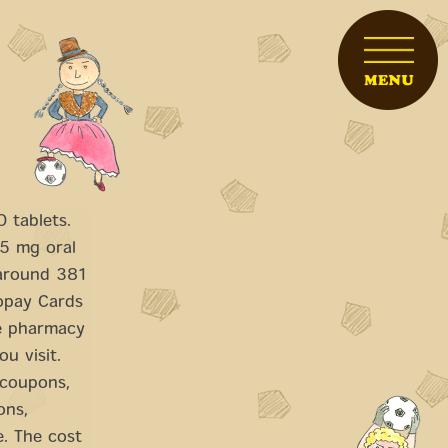
 tablets.
 5 mg oral
 around 381
opay Cards
he pharmacy
u visit.
 coupons,
ons,
e. The cost