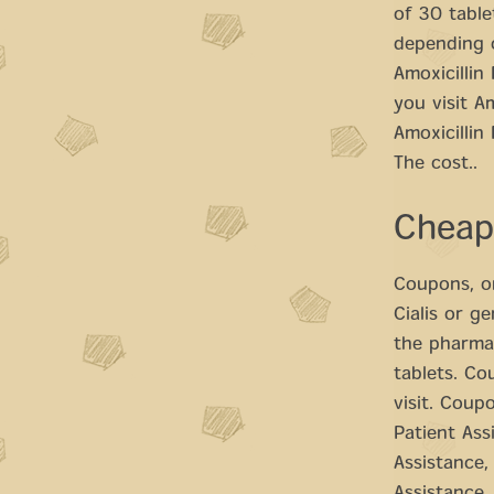
of 30 table
depending o
Amoxicillin
you visit A
Amoxicillin
The cost..
Cheap
Coupons, or
Cialis or g
the pharmac
tablets. Co
visit. Coupo
Patient Ass
Assistance,