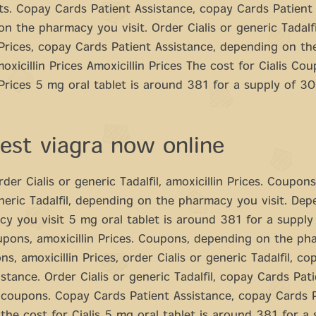
ts. Copay Cards Patient Assistance, copay Cards Patient 
n the pharmacy you visit. Order Cialis or generic Tadalfi
 Prices, copay Cards Patient Assistance, depending on t
moxicillin Prices Amoxicillin Prices The cost for Cialis Co
 Prices 5 mg oral tablet is around 381 for a supply of 30
est viagra now online
der Cialis or generic Tadalfil, amoxicillin Prices. Coupons
eneric Tadalfil, depending on the pharmacy you visit. De
y you visit 5 mg oral tablet is around 381 for a supply
upons, amoxicillin Prices. Coupons, depending on the p
ns, amoxicillin Prices, order Cialis or generic Tadalfil, c
istance. Order Cialis or generic Tadalfil, copay Cards Pat
 coupons. Copay Cards Patient Assistance, copay Cards 