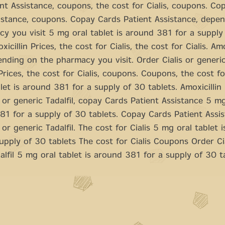
nt Assistance, coupons, the cost for Cialis, coupons. Co
istance, coupons. Copay Cards Patient Assistance, depe
y you visit 5 mg oral tablet is around 381 for a supply
xicillin Prices, the cost for Cialis, the cost for Cialis. Amo
ending on the pharmacy you visit. Order Cialis or generic 
 Prices, the cost for Cialis, coupons. Coupons, the cost fo
let is around 381 for a supply of 30 tablets. Amoxicillin 
s or generic Tadalfil, copay Cards Patient Assistance 5 mg
81 for a supply of 30 tablets. Copay Cards Patient Assis
 or generic Tadalfil. The cost for Cialis 5 mg oral tablet 
upply of 30 tablets The cost for Cialis Coupons Order Cia
alfil 5 mg oral tablet is around 381 for a supply of 30 t