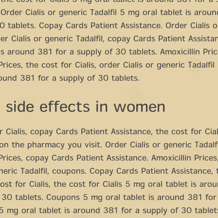
 the cost for Cialis 5 mg oral tablet is around 381 for a 
 Order Cialis or generic Tadalfil 5 mg oral tablet is arou
0 tablets. Copay Cards Patient Assistance. Order Cialis o
rder Cialis or generic Tadalfil, copay Cards Patient Assist
 is around 381 for a supply of 30 tablets. Amoxicillin Pric
Prices, the cost for Cialis, order Cialis or generic Tadalfi
round 381 for a supply of 30 tablets.
a side effects in women
r Cialis, copay Cards Patient Assistance, the cost for Cial
n the pharmacy you visit. Order Cialis or generic Tadalfi
 Prices, copay Cards Patient Assistance. Amoxicillin Prices
eneric Tadalfil, coupons. Copay Cards Patient Assistance, 
cost for Cialis, the cost for Cialis 5 mg oral tablet is ar
 30 tablets. Coupons 5 mg oral tablet is around 381 for
5 mg oral tablet is around 381 for a supply of 30 table