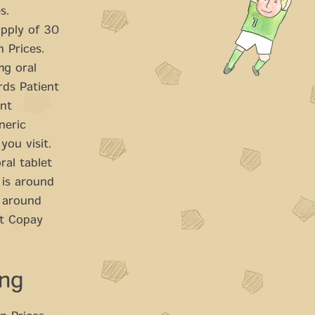
s.
upply of 30
n Prices.
mg oral
rds Patient
ent
neric
you visit.
ral tablet
 is around
s around
it Copay
ing