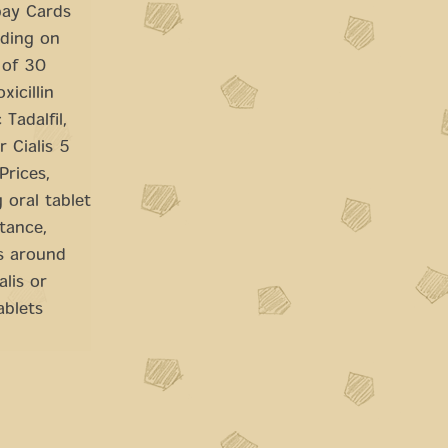
pay Cards
nding on
 of 30
xicillin
Tadalfil,
r Cialis 5
Prices,
 oral tablet
tance,
is around
lis or
ablets