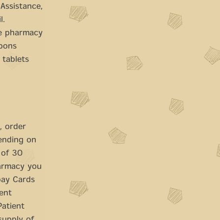
Assistance,
l.
he pharmacy
upons
 tablets
, order
pending on
 of 30
harmacy you
opay Cards
ient
Patient