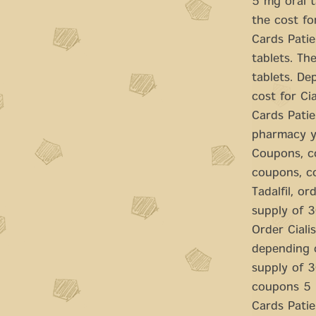
5 mg oral t
the cost for
Cards Patie
tablets. Th
tablets. De
cost for Cia
Cards Patie
pharmacy yo
Coupons, co
coupons, co
Tadalfil, or
supply of 3
Order Cialis
depending o
supply of 3
coupons 5 m
Cards Patie