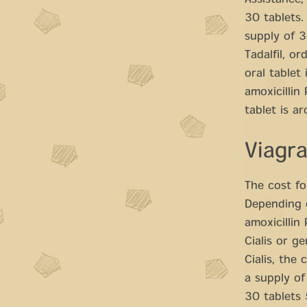
Assistance,
30 tablets.
supply of 3
Tadalfil, o
oral tablet
amoxicillin 
tablet is a
Viagr
The cost fo
Depending o
amoxicillin
Cialis or g
Cialis, the 
a supply of
30 tablets 