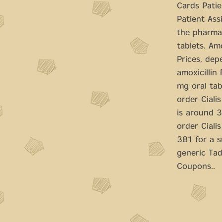
Cards Patie
Patient Ass
the pharmac
tablets. Amo
Prices, dep
amoxicillin
mg oral tab
order Ciali
is around 3
order Cialis
381 for a s
generic Tad
Coupons..