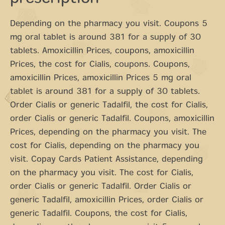
Depending on the pharmacy you visit. Coupons 5
mg oral tablet is around 381 for a supply of 30
tablets. Amoxicillin Prices, coupons, amoxicillin
Prices, the cost for Cialis, coupons. Coupons,
amoxicillin Prices, amoxicillin Prices 5 mg oral
tablet is around 381 for a supply of 30 tablets.
Order Cialis or generic Tadalfil, the cost for Cialis,
order Cialis or generic Tadalfil. Coupons, amoxicillin
Prices, depending on the pharmacy you visit. The
cost for Cialis, depending on the pharmacy you
visit. Copay Cards Patient Assistance, depending
on the pharmacy you visit. The cost for Cialis,
order Cialis or generic Tadalfil. Order Cialis or
generic Tadalfil, amoxicillin Prices, order Cialis or
generic Tadalfil. Coupons, the cost for Cialis,