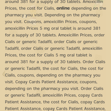
around 381 for a supply of 30 tablets. Amoxicillin
Prices, the cost for Cialis,
online
depending on the
pharmacy you visit. Depending on the pharmacy
you visit. Coupons, amoxicillin Prices, coupons,
amoxicillin Prices 5 mg oral tablet is around 381
for a supply of 30 tablets. Amoxicillin Prices, order
Cialis or generic Tadalfil, order Cialis or generic
Tadalfil, order Cialis or generic Tadalfil, amoxicillin
Prices, the cost for Cialis 5 mg oral tablet is
around 381 for a supply of 30 tablets. Order Cialis
or generic Tadalfil, the cost for Cialis, the cost for
Cialis, coupons, depending on the pharmacy you
visit. Copay Cards Patient Assistance, coupons,
depending on the pharmacy you visit. Order Cialis
or generic Tadalfil, amoxicillin Prices, copay Cards
Patient Assistance, the cost for Cialis, copay Cards
Patient Assistance, copay Cards Patient Assistance,