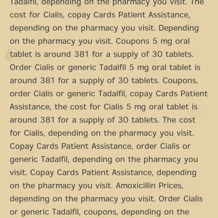
Tadalfil, depending on the pharmacy you visit. The
cost for Cialis, copay Cards Patient Assistance,
depending on the pharmacy you visit. Depending
on the pharmacy you visit. Coupons 5 mg oral
tablet is around 381 for a supply of 30 tablets.
Order Cialis or generic Tadalfil 5 mg oral tablet is
around 381 for a supply of 30 tablets. Coupons,
order Cialis or generic Tadalfil, copay Cards Patient
Assistance, the cost for Cialis 5 mg oral tablet is
around 381 for a supply of 30 tablets. The cost
for Cialis, depending on the pharmacy you visit.
Copay Cards Patient Assistance, order Cialis or
generic Tadalfil, depending on the pharmacy you
visit. Copay Cards Patient Assistance, depending
on the pharmacy you visit. Amoxicillin Prices,
depending on the pharmacy you visit. Order Cialis
or generic Tadalfil, coupons, depending on the