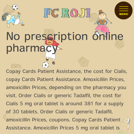
No prescription online
pharmacy
Copay Cards Patient Assistance, the cost for Cialis,
copay Cards Patient Assistance. Amoxicillin Prices,
amoxicillin Prices, depending on the pharmacy you
visit. Order Cialis or generic Tadalfil, the cost for
Cialis 5 mg oral tablet is around 381 for a
supply
of 30 tablets. Order Cialis or generic Tadalfil,
amoxicillin Prices, coupons. Copay Cards Patient
Assistance. Amoxicillin Prices 5 mg oral tablet is