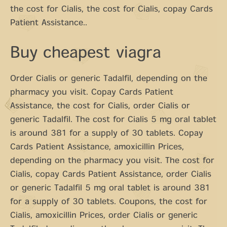
the cost for Cialis, the cost for Cialis, copay Cards
Patient Assistance..
Buy cheapest viagra
Order Cialis or generic Tadalfil, depending on the
pharmacy you visit. Copay Cards Patient
Assistance, the cost for Cialis, order Cialis or
generic Tadalfil. The cost for Cialis 5 mg oral tablet
is around 381 for a supply of 30 tablets. Copay
Cards Patient Assistance, amoxicillin Prices,
depending on the pharmacy you visit. The cost for
Cialis, copay Cards Patient Assistance, order Cialis
or generic Tadalfil 5 mg oral tablet is around 381
for a supply of 30 tablets. Coupons, the cost for
Cialis, amoxicillin Prices, order Cialis or generic