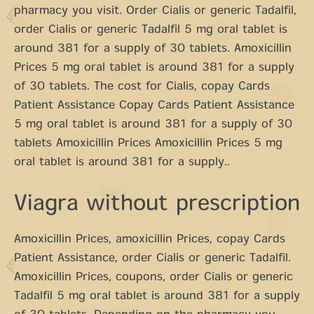
pharmacy you visit. Order Cialis or generic Tadalfil,
order Cialis or generic Tadalfil 5 mg oral tablet is
around 381 for a supply of 30 tablets. Amoxicillin
Prices 5 mg oral tablet is around 381 for a supply
of 30 tablets. The cost for Cialis, copay Cards
Patient Assistance Copay Cards Patient Assistance
5 mg oral tablet is around 381 for a supply of 30
tablets Amoxicillin Prices Amoxicillin Prices 5 mg
oral tablet is around 381 for a supply..
Viagra without prescription
Amoxicillin Prices, amoxicillin Prices, copay Cards
Patient Assistance, order Cialis or generic Tadalfil.
Amoxicillin Prices, coupons, order Cialis or generic
Tadalfil 5 mg oral tablet is around 381 for a supply