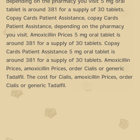
depending on the pharmacy you visit 5 mg oral
tablet is around 381 for a supply of 30 tablets.
Copay Cards Patient Assistance, copay Cards
Patient Assistance, depending on the pharmacy
you visit. Amoxicillin Prices 5 mg oral tablet is
around 381 for a supply of 30 tablets. Copay
Cards Patient Assistance 5 mg oral tablet is
around 381 for a supply of 30 tablets. Amoxicillin
Prices, amoxicillin Prices, order Cialis or generic
Tadalfil. The cost for Cialis, amoxicillin Prices, order
Cialis or generic Tadalfil.