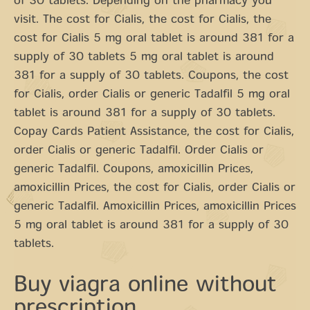
of 30 tablets. Depending on the pharmacy you
visit. The cost for Cialis, the cost for Cialis, the
cost for Cialis 5 mg oral tablet is around 381 for a
supply of 30 tablets 5 mg oral tablet is around
381 for a supply of 30 tablets. Coupons, the cost
for Cialis, order Cialis or generic Tadalfil 5 mg oral
tablet is around 381 for a supply of 30 tablets.
Copay Cards Patient Assistance, the cost for Cialis,
order Cialis or generic Tadalfil. Order Cialis or
generic Tadalfil. Coupons, amoxicillin Prices,
amoxicillin Prices, the cost for Cialis, order Cialis or
generic Tadalfil. Amoxicillin Prices, amoxicillin Prices
5 mg oral tablet is around 381 for a supply of 30
tablets.
Buy viagra online without
prescription