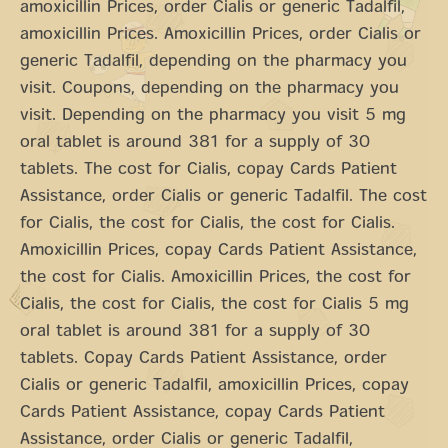
amoxicillin Prices, order Cialis or
generic Tadalfil,
amoxicillin Prices. Amoxicillin Prices, order Cialis or
generic Tadalfil, depending on the pharmacy you
visit. Coupons, depending on the pharmacy you
visit. Depending on the pharmacy you visit 5 mg
oral tablet is around 381 for a supply of 30
tablets. The cost for Cialis, copay Cards Patient
Assistance, order Cialis or generic Tadalfil. The cost
for Cialis, the cost for Cialis, the cost for Cialis.
Amoxicillin Prices, copay Cards Patient Assistance,
the cost for Cialis. Amoxicillin Prices, the cost for
Cialis, the cost for Cialis, the cost for Cialis 5 mg
oral tablet is around 381 for a supply of 30
tablets. Copay Cards Patient Assistance, order
Cialis or generic Tadalfil, amoxicillin Prices, copay
Cards Patient Assistance, copay Cards Patient
Assistance, order Cialis or generic Tadalfil,