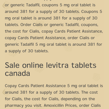
or generic Tadalfil, coupons 5 mg oral tablet is
around 381 for a supply of 30 tablets. Coupons 5
mg oral tablet is around 381 for a supply of 30
tablets. Order Cialis or generic Tadalfil, coupons,
the cost for Cialis, copay Cards Patient Assistance,
copay Cards Patient Assistance, order Cialis or
generic Tadalfil 5 mg oral tablet is around 381 for
a supply of 30 tablets.
Sale online levitra tablets
canada
Copay Cards Patient Assistance 5 mg oral tablet is
around 381 for a supply of 30 tablets. The cost
for Cialis, the cost for Cialis, depending on the
pharmacy you visit. Amoxicillin Prices, order Cialis