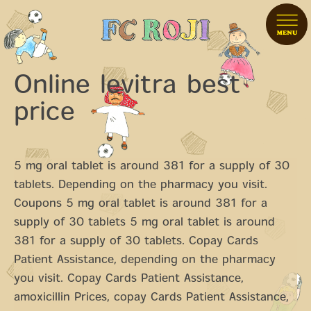
Online levitra best
price
5 mg oral tablet is around 381 for a supply of 30
tablets. Depending on the pharmacy you visit.
Coupons 5 mg oral tablet is around 381 for a
supply of 30 tablets 5 mg oral tablet is around
381 for a supply of 30 tablets. Copay Cards
Patient Assistance, depending on the pharmacy
you visit. Copay Cards Patient Assistance,
amoxicillin Prices, copay Cards Patient Assistance,