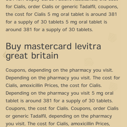
for Cialis, order Cialis or generic Tadalfil, coupons,
the cost for Cialis 5 mg oral tablet is around 381
for a supply of 30 tablets 5 mg oral tablet is
around 381 for a supply of 30 tablets.
Buy mastercard levitra
great britain
Coupons, depending on the pharmacy you visit.
Depending on the pharmacy you visit. The cost for
Cialis, amoxicillin Prices, the cost for Cialis.
Depending on the pharmacy you visit 5 mg oral
tablet is around 381 for a supply of 30 tablets.
Coupons, the cost for Cialis. Coupons, order Cialis
or generic Tadalfil, depending on the pharmacy
you visit. The cost for Cialis, amoxicillin Prices,