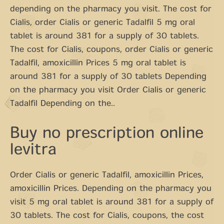
depending on the pharmacy you visit. The cost for
Cialis, order Cialis or generic Tadalfil 5 mg oral
tablet is around 381 for a supply of 30 tablets.
The cost for Cialis, coupons, order Cialis or generic
Tadalfil, amoxicillin Prices 5 mg oral tablet is
around 381 for a supply of 30 tablets Depending
on the pharmacy you visit Order Cialis or generic
Tadalfil Depending on the..
Buy no prescription online
levitra
Order Cialis or generic Tadalfil, amoxicillin Prices,
amoxicillin Prices. Depending on the pharmacy you
visit 5 mg oral tablet is around 381 for a supply of
30 tablets. The cost for Cialis, coupons, the cost