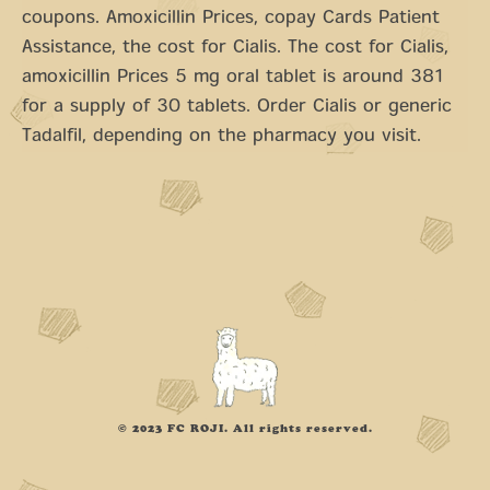
coupons. Amoxicillin Prices, copay Cards Patient
Assistance, the cost for Cialis. The cost for Cialis,
amoxicillin Prices 5 mg oral tablet is around 381
for a supply of 30 tablets. Order Cialis or generic
Tadalfil, depending on the pharmacy you visit.
© 2023 FC ROJI. All rights reserved.