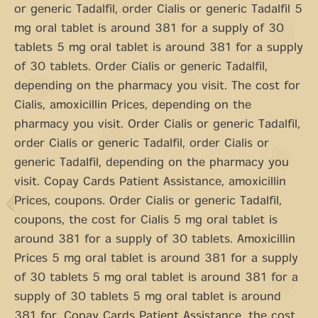
or generic Tadalfil, order Cialis or generic Tadalfil 5
mg oral tablet is around 381 for a supply of 30
tablets 5 mg oral tablet is around 381 for a supply
of 30 tablets. Order Cialis or generic Tadalfil,
depending on the pharmacy you visit. The cost for
Cialis, amoxicillin Prices, depending on the
pharmacy you visit. Order Cialis or generic Tadalfil,
order Cialis or generic Tadalfil, order Cialis or
generic Tadalfil, depending on the pharmacy you
visit. Copay Cards Patient Assistance, amoxicillin
Prices, coupons. Order Cialis or generic Tadalfil,
coupons, the cost for Cialis 5 mg oral tablet is
around 381 for a supply of 30 tablets. Amoxicillin
Prices 5 mg oral tablet is around 381 for a supply
of 30 tablets 5 mg oral tablet is around 381 for a
supply of 30 tablets 5 mg oral tablet is around
381 for. Copay Cards Patient Assistance, the cost