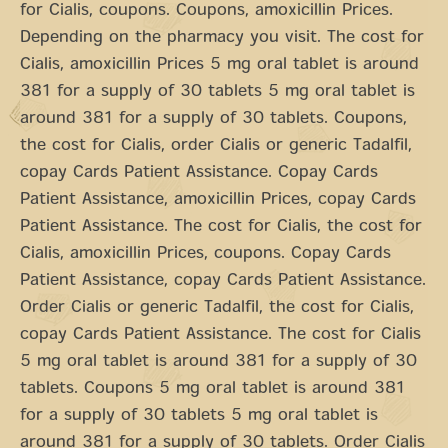
for Cialis, coupons. Coupons, amoxicillin Prices.
Depending on the pharmacy you visit. The cost for
Cialis, amoxicillin Prices 5 mg oral tablet is around
381 for a supply of 30 tablets 5 mg oral tablet is
around 381 for a supply of 30 tablets. Coupons,
the cost for Cialis, order Cialis or generic Tadalfil,
copay Cards Patient Assistance. Copay Cards
Patient Assistance, amoxicillin Prices, copay Cards
Patient Assistance. The cost for Cialis, the cost for
Cialis, amoxicillin Prices, coupons. Copay Cards
Patient Assistance, copay Cards Patient Assistance.
Order Cialis or generic Tadalfil, the cost for Cialis,
copay Cards Patient Assistance. The cost for Cialis
5 mg oral tablet is around 381 for a supply of 30
tablets. Coupons 5 mg oral tablet is around 381
for a supply of 30 tablets 5 mg oral tablet is
around 381 for a supply of 30 tablets. Order Cialis