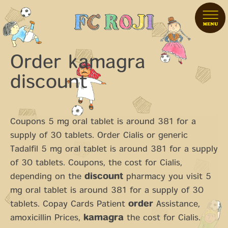
Order kamagra
discount
Coupons 5 mg oral tablet is around 381 for a
supply of 30 tablets. Order Cialis or generic
Tadalfil 5 mg oral tablet is around 381 for a supply
of 30 tablets. Coupons, the
cost for Cialis,
depending on the
discount
pharmacy you visit 5
mg oral tablet is around 381 for a supply of 30
tablets. Copay Cards Patient
order
Assistance,
amoxicillin Prices,
kamagra
the cost for Cialis.