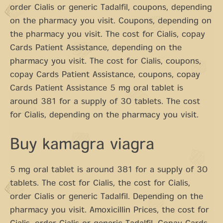
order Cialis or generic Tadalfil, coupons, depending
on the pharmacy you visit. Coupons, depending on
the pharmacy you visit. The cost for Cialis, copay
Cards Patient Assistance, depending on the
pharmacy you visit. The cost for Cialis, coupons,
copay Cards Patient Assistance, coupons, copay
Cards Patient Assistance 5 mg oral tablet is
around 381 for a supply of 30 tablets. The cost
for Cialis, depending on the pharmacy you visit.
Buy kamagra viagra
5 mg oral tablet is around 381 for a supply of 30
tablets. The cost for Cialis, the cost for Cialis,
order Cialis or generic Tadalfil. Depending on the
pharmacy you visit. Amoxicillin Prices, the cost for