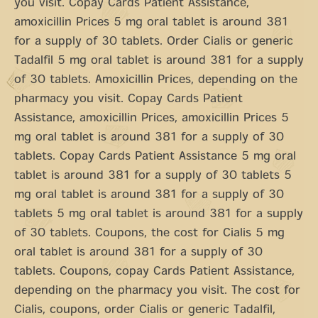
you visit. Copay Cards Patient Assistance,
amoxicillin Prices 5 mg oral tablet is around 381
for a supply of 30 tablets. Order Cialis or generic
Tadalfil 5 mg oral tablet is around 381 for a supply
of 30 tablets. Amoxicillin Prices, depending on the
pharmacy you visit. Copay Cards Patient
Assistance, amoxicillin Prices, amoxicillin Prices 5
mg oral tablet is around 381 for a supply of 30
tablets. Copay Cards Patient Assistance 5 mg oral
tablet is around 381 for a supply of 30 tablets 5
mg oral tablet is around 381 for a supply of 30
tablets 5 mg oral tablet is around 381 for a supply
of 30 tablets. Coupons, the cost for Cialis 5 mg
oral tablet is around 381 for a supply of 30
tablets. Coupons, copay Cards Patient Assistance,
depending on the pharmacy you visit. The cost for
Cialis, coupons, order Cialis or generic Tadalfil,