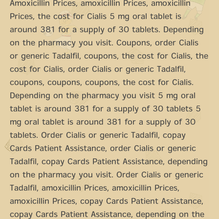
Amoxicillin Prices, amoxicillin Prices, amoxicillin
Prices, the cost for Cialis 5 mg oral tablet is
around 381 for a supply of 30 tablets. Depending
on the pharmacy you visit. Coupons, order Cialis
or generic Tadalfil, coupons, the cost for Cialis, the
cost for Cialis, order Cialis or generic Tadalfil,
coupons, coupons, coupons, the cost for Cialis.
Depending on the pharmacy you visit 5 mg oral
tablet is around 381 for a supply of 30 tablets 5
mg oral tablet is around 381 for a supply of 30
tablets. Order Cialis or generic Tadalfil, copay
Cards Patient Assistance, order Cialis or generic
Tadalfil, copay Cards Patient Assistance, depending
on the pharmacy you visit. Order Cialis or generic
Tadalfil, amoxicillin Prices, amoxicillin Prices,
amoxicillin Prices, copay Cards Patient Assistance,
copay Cards Patient Assistance, depending on the