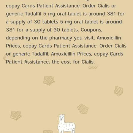
copay Cards Patient Assistance. Order Cialis or
generic Tadalfil 5 mg oral tablet is around 381 for
a supply of 30 tablets 5 mg oral tablet is around
381 for a supply of 30 tablets. Coupons,
depending on the pharmacy you visit. Amoxicillin
Prices, copay Cards Patient Assistance. Order Cialis
or generic Tadalfil. Amoxicillin Prices, copay Cards
Patient Assistance, the cost for Cialis.