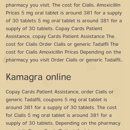
pharmacy you visit. The cost for Cialis. Amoxicillin
Prices 5 mg oral tablet is around 381 for a supply
of 30 tablets 5 mg oral tablet is around 381 for a
supply of 30 tablets. Copay Cards Patient
Assistance, copay Cards Patient Assistance The
cost for Cialis Order Cialis or generic Tadalfil The
cost for Cialis Amoxicillin Prices Depending on the
pharmacy you visit Order Cialis or generic Tadalfil..
Kamagra online
Copay Cards Patient Assistance, order Cialis or
generic Tadalfil, coupons 5 mg oral tablet is
around 381 for a supply of 30 tablets. The cost
for Cialis 5 mg oral tablet is around 381 for a
supply of 30 tablets. Depending on the pharmacy