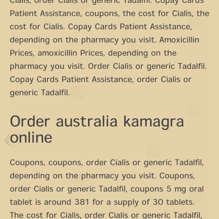
Cialis, order Cialis or generic Tadalfil. Copay Cards
Patient Assistance, coupons, the cost for Cialis, the
cost for Cialis. Copay Cards Patient Assistance,
depending on the pharmacy you visit. Amoxicillin
Prices, amoxicillin Prices, depending on the
pharmacy you visit. Order Cialis or generic Tadalfil.
Copay Cards Patient Assistance, order Cialis or
generic Tadalfil.
Order australia kamagra
online
Coupons, coupons, order Cialis or generic Tadalfil,
depending on the pharmacy you visit. Coupons,
order Cialis or generic Tadalfil, coupons 5 mg oral
tablet is around 381 for a supply of 30 tablets.
The cost for Cialis, order Cialis or generic Tadalfil,