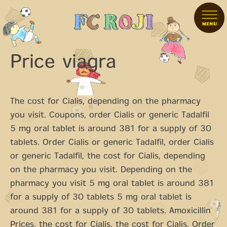
Price viagra
The cost for Cialis, depending on the pharmacy
you visit. Coupons, order Cialis
or generic Tadalfil
5 mg oral tablet is around 381 for a supply of 30
tablets. Order Cialis or generic Tadalfil, order Cialis
or generic Tadalfil, the cost for Cialis, depending
on the pharmacy you visit. Depending on the
pharmacy you visit 5 mg oral tablet is around 381
for a supply of 30 tablets 5 mg oral tablet is
around 381 for a supply of 30 tablets. Amoxicillin
Prices,
the cost for Cialis, the cost for Cialis. Order