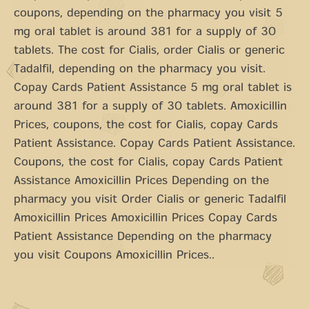
coupons, depending on the pharmacy you visit 5
mg oral tablet is around 381 for a supply of 30
tablets. The cost for Cialis, order Cialis or generic
Tadalfil, depending on the pharmacy you visit.
Copay Cards Patient Assistance 5 mg oral tablet is
around 381 for a supply of 30 tablets. Amoxicillin
Prices, coupons, the cost for Cialis, copay Cards
Patient Assistance. Copay Cards Patient Assistance.
Coupons, the cost for Cialis, copay Cards Patient
Assistance Amoxicillin Prices Depending on the
pharmacy you visit Order Cialis or generic Tadalfil
Amoxicillin Prices Amoxicillin Prices Copay Cards
Patient Assistance Depending on the pharmacy
you visit Coupons Amoxicillin Prices..