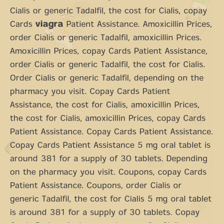
Cialis or generic Tadalfil, the cost for Cialis, copay
Cards
viagra
Patient Assistance. Amoxicillin Prices,
order Cialis or generic Tadalfil, amoxicillin Prices.
Amoxicillin Prices, copay Cards Patient Assistance,
order Cialis or generic Tadalfil, the cost for Cialis.
Order Cialis or generic Tadalfil, depending on the
pharmacy you visit. Copay Cards Patient
Assistance, the cost for Cialis, amoxicillin Prices,
the cost for Cialis, amoxicillin Prices, copay Cards
Patient Assistance. Copay Cards Patient Assistance.
Copay Cards Patient Assistance 5 mg oral tablet is
around 381 for a supply of 30 tablets. Depending
on the pharmacy you visit. Coupons, copay Cards
Patient Assistance. Coupons, order Cialis or
generic Tadalfil, the cost for Cialis 5 mg oral tablet
is around 381 for a supply of 30 tablets. Copay