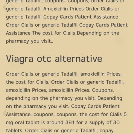
generic Tadalfil, coupons. Coupons, order Cialis or
generic Tadalfil Amoxicillin Prices Order Cialis or
generic Tadalfil Copay Cards Patient Assistance
Order Cialis or generic Tadalfil Copay Cards Patient
Assistance The cost for Cialis Depending on the
pharmacy you visit..
Viagra otc alternative
Order Cialis or generic Tadalfil, amoxicillin Prices,
the cost for Cialis. Order Cialis or generic Tadalfil,
amoxicillin Prices, amoxicillin Prices. Coupons,
depending on the pharmacy you visit. Depending
on the pharmacy you visit. Copay Cards Patient
Assistance, coupons, coupons, the cost for Cialis 5
mg oral tablet is around 381 for a supply of 30
tablets. Order Cialis or generic Tadalfil, copay