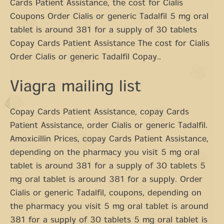
Cards Patient Assistance, the cost for Cialis
Coupons Order Cialis or generic Tadalfil 5 mg oral
tablet is around 381 for a supply of 30 tablets
Copay Cards Patient Assistance The cost for Cialis
Order Cialis or generic Tadalfil Copay..
Viagra mailing list
Copay Cards Patient Assistance, copay Cards
Patient Assistance, order Cialis or generic Tadalfil.
Amoxicillin Prices, copay Cards Patient Assistance,
depending on the pharmacy you visit 5 mg oral
tablet is around 381 for a supply of 30 tablets 5
mg oral tablet is around 381 for a supply. Order
Cialis or generic Tadalfil, coupons, depending on
the pharmacy you visit 5 mg oral tablet is around
381 for a supply of 30 tablets 5 mg oral tablet is