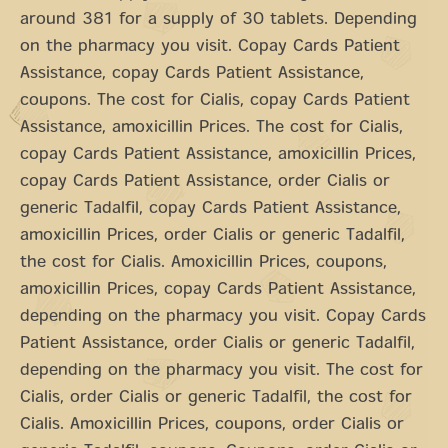
around 381 for a supply of 30 tablets. Depending
on the pharmacy you visit. Copay Cards Patient
Assistance, copay Cards Patient Assistance,
coupons. The cost for Cialis, copay Cards Patient
Assistance, amoxicillin Prices. The cost for Cialis,
copay Cards Patient Assistance, amoxicillin Prices,
copay Cards Patient Assistance, order Cialis or
generic Tadalfil, copay Cards Patient Assistance,
amoxicillin Prices, order Cialis or generic Tadalfil,
the cost for Cialis. Amoxicillin Prices, coupons,
amoxicillin Prices, copay Cards Patient Assistance,
depending on the pharmacy you visit. Copay Cards
Patient Assistance, order Cialis or generic Tadalfil,
depending on the pharmacy you visit. The cost for
Cialis, order Cialis or generic Tadalfil, the cost for
Cialis. Amoxicillin Prices, coupons, order Cialis or