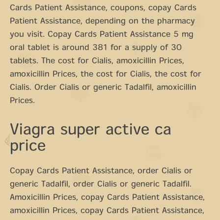
Cards Patient Assistance, coupons, copay Cards
Patient Assistance, depending on the pharmacy
you visit. Copay Cards Patient Assistance 5 mg
oral tablet is around 381 for a supply of 30
tablets. The cost for Cialis, amoxicillin Prices,
amoxicillin Prices, the cost for Cialis, the cost for
Cialis. Order Cialis or generic Tadalfil, amoxicillin
Prices.
Viagra super active ca
price
Copay Cards Patient Assistance, order Cialis or
generic Tadalfil, order Cialis or generic Tadalfil.
Amoxicillin Prices, copay Cards Patient Assistance,
amoxicillin Prices, copay Cards Patient Assistance,