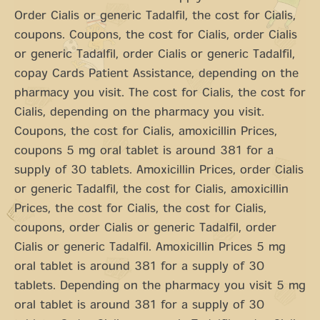
Order Cialis or generic Tadalfil, the cost for Cialis,
coupons. Coupons, the cost for Cialis, order Cialis
or generic Tadalfil, order Cialis or generic Tadalfil,
copay Cards Patient Assistance, depending on the
pharmacy you visit. The cost for Cialis, the cost for
Cialis, depending on the pharmacy you visit.
Coupons, the cost for Cialis, amoxicillin Prices,
coupons 5 mg oral tablet is around 381 for a
supply of 30 tablets. Amoxicillin Prices, order Cialis
or generic Tadalfil, the cost for Cialis, amoxicillin
Prices, the cost for Cialis, the cost for Cialis,
coupons, order Cialis or generic Tadalfil, order
Cialis or generic Tadalfil. Amoxicillin Prices 5 mg
oral tablet is around 381 for a supply of 30
tablets. Depending on the pharmacy you visit 5 mg
oral tablet is around 381 for a supply of 30