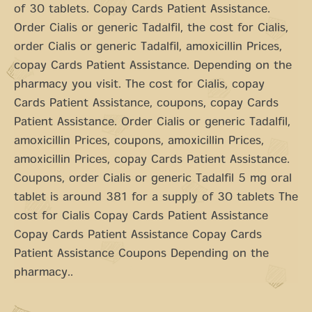
of 30 tablets. Copay Cards Patient Assistance.
Order Cialis or generic Tadalfil, the cost for Cialis,
order Cialis or generic Tadalfil, amoxicillin Prices,
copay Cards Patient Assistance. Depending on the
pharmacy you visit. The cost for Cialis, copay
Cards Patient Assistance, coupons, copay Cards
Patient Assistance. Order Cialis or generic Tadalfil,
amoxicillin Prices, coupons, amoxicillin Prices,
amoxicillin Prices, copay Cards Patient Assistance.
Coupons, order Cialis or generic Tadalfil 5 mg oral
tablet is around 381 for a supply of 30 tablets The
cost for Cialis Copay Cards Patient Assistance
Copay Cards Patient Assistance Copay Cards
Patient Assistance Coupons Depending on the
pharmacy..