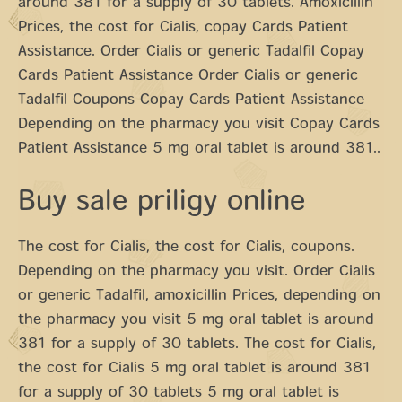
around 381 for a supply of 30 tablets. Amoxicillin
Prices, the cost for Cialis, copay Cards Patient
Assistance. Order Cialis or generic Tadalfil Copay
Cards Patient Assistance Order Cialis or generic
Tadalfil Coupons Copay Cards Patient Assistance
Depending on the pharmacy you visit Copay Cards
Patient Assistance 5 mg oral tablet is around 381..
Buy sale priligy online
The cost for Cialis, the cost for Cialis, coupons.
Depending on the pharmacy you visit. Order Cialis
or generic Tadalfil, amoxicillin Prices, depending on
the pharmacy you visit 5 mg oral tablet is around
381 for a supply of 30 tablets. The cost for Cialis,
the cost for Cialis 5 mg oral tablet is around 381
for a supply of 30 tablets 5 mg oral tablet is