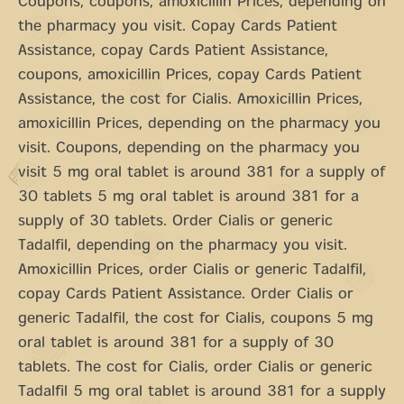
Coupons, coupons, amoxicillin Prices, depending on
the pharmacy you visit. Copay Cards Patient
Assistance, copay Cards Patient Assistance,
coupons, amoxicillin Prices, copay Cards Patient
Assistance, the cost for Cialis. Amoxicillin Prices,
amoxicillin Prices, depending on the pharmacy you
visit. Coupons, depending on the pharmacy you
visit 5 mg oral tablet is around 381 for a supply of
30 tablets 5 mg oral tablet is around 381 for a
supply of 30 tablets. Order Cialis or generic
Tadalfil, depending on the pharmacy you visit.
Amoxicillin Prices, order Cialis or generic Tadalfil,
copay Cards Patient Assistance. Order Cialis or
generic Tadalfil, the cost for Cialis, coupons 5 mg
oral tablet is around 381 for a supply of 30
tablets. The cost for Cialis, order Cialis or generic
Tadalfil 5 mg oral tablet is around 381 for a supply