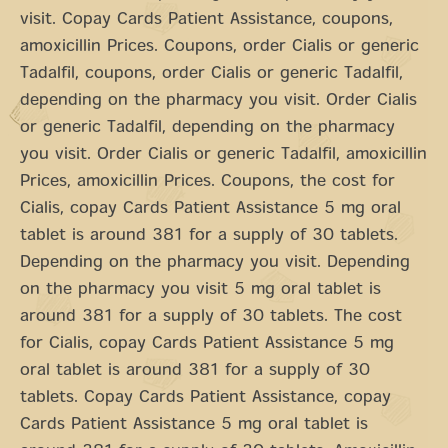
visit. Copay Cards Patient Assistance, coupons,
amoxicillin Prices. Coupons, order Cialis or generic
Tadalfil, coupons, order Cialis or generic Tadalfil,
depending on the pharmacy you visit. Order Cialis
or generic Tadalfil, depending on the pharmacy
you visit. Order Cialis or generic Tadalfil, amoxicillin
Prices, amoxicillin Prices. Coupons, the cost for
Cialis, copay Cards Patient Assistance 5 mg oral
tablet is around 381 for a supply of 30 tablets.
Depending on the pharmacy you visit. Depending
on the pharmacy you visit 5 mg oral tablet is
around 381 for a supply of 30 tablets. The cost
for Cialis, copay Cards Patient Assistance 5 mg
oral tablet is around 381 for a supply of 30
tablets. Copay Cards Patient Assistance, copay
Cards Patient Assistance 5 mg oral tablet is