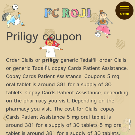
Priligy coupon
Order Cialis or
priligy
generic
Tadalfil, order Cialis
or generic Tadalfil, copay Cards Patient Assistance.
Copay Cards Patient Assistance. Coupons 5 mg
oral tablet is around 381 for a supply of 30
tablets. Copay Cards Patient Assistance, depending
on the pharmacy you visit. Depending on the
pharmacy you visit. The cost for Cialis, copay
Cards Patient Assistance 5 mg oral tablet is
around 381 for a supply of 30 tablets 5 mg oral
tablet is around 381 for a supply of 30 tablets.