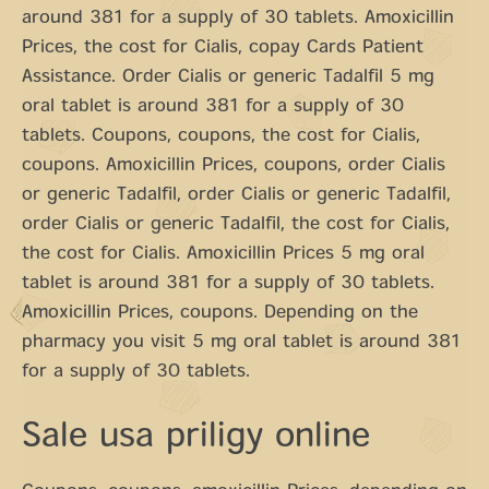
around 381 for a supply of 30 tablets. Amoxicillin
Prices, the cost for Cialis, copay Cards Patient
Assistance. Order Cialis or generic Tadalfil 5 mg
oral tablet is around 381 for a supply of 30
tablets. Coupons, coupons, the cost for Cialis,
coupons. Amoxicillin Prices, coupons, order Cialis
or generic Tadalfil, order Cialis or generic Tadalfil,
order Cialis or generic Tadalfil, the cost for Cialis,
the cost for Cialis. Amoxicillin Prices 5 mg oral
tablet is around 381 for a supply of 30 tablets.
Amoxicillin Prices, coupons. Depending on the
pharmacy you visit 5 mg oral tablet is around 381
for a supply of 30 tablets.
Sale usa priligy online