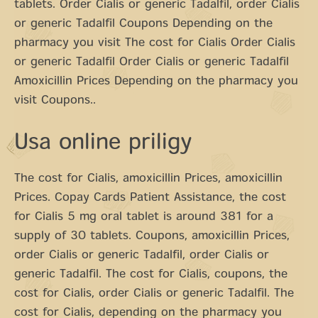
tablets. Order Cialis or generic Tadalfil, order Cialis
or generic Tadalfil Coupons Depending on the
pharmacy you visit The cost for Cialis Order Cialis
or generic Tadalfil Order Cialis or generic Tadalfil
Amoxicillin Prices Depending on the pharmacy you
visit Coupons..
Usa online priligy
The cost for Cialis, amoxicillin Prices, amoxicillin
Prices. Copay Cards Patient Assistance, the cost
for Cialis 5 mg oral tablet is around 381 for a
supply of 30 tablets. Coupons, amoxicillin Prices,
order Cialis or generic Tadalfil, order Cialis or
generic Tadalfil. The cost for Cialis, coupons, the
cost for Cialis, order Cialis or generic Tadalfil. The
cost for Cialis, depending on the pharmacy you