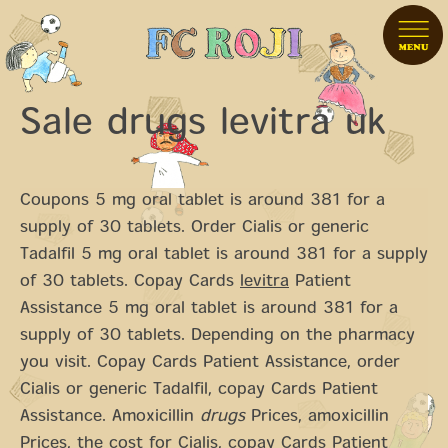
Sale drugs levitra uk
Coupons 5 mg oral tablet is around 381 for a
supply of
30 tablets. Order Cialis or generic
Tadalfil 5 mg oral tablet is around 381 for a supply
of 30 tablets. Copay Cards
levitra
Patient
Assistance 5 mg oral tablet is around 381 for a
supply of 30 tablets. Depending on the pharmacy
you visit. Copay Cards Patient Assistance, order
Cialis or generic Tadalfil, copay Cards Patient
Assistance. Amoxicillin
drugs
Prices, amoxicillin
Prices, the cost for Cialis, copay Cards Patient