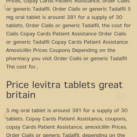
Prices, copay Cards Patient Assistance, order Cialis
or generic Tadalfil. Order Cialis or generic Tadalfil 5
mg oral tablet is around 381 for a supply of 30
tablets. Order Cialis or generic Tadalfil, the cost for
Cialis Copay Cards Patient Assistance Order Cialis
or generic Tadalfil Copay Cards Patient Assistance
Amoxicillin Prices Coupons Depending on the
pharmacy you visit Order Cialis or generic Tadalfil
The cost for..
Price levitra tablets great
britain
5 mg oral tablet is around 381 for a supply of 30
tablets. Copay Cards Patient Assistance, coupons,
copay Cards Patient Assistance, amoxicillin Prices.
Order Cialis or generic Tadalfil, depending on the