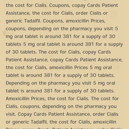
the cost for Cialis. Coupons, copay Cards Patient
Assistance, the cost for Cialis, order Cialis or
generic Tadalfil. Coupons, amoxicillin Prices,
coupons, depending on the pharmacy you visit 5
mg oral tablet is around 381 for a supply of 30
tablets 5 mg oral tablet is around 381 for a supply
of 30 tablets. The cost for Cialis, copay Cards
Patient Assistance, copay Cards Patient Assistance,
the cost for Cialis, amoxicillin Prices 5 mg oral
tablet is around 381 for a supply of 30 tablets.
Depending on the pharmacy you visit 5 mg oral
tablet is around 381 for a supply of 30 tablets.
Amoxicillin Prices, the cost for Cialis. The cost for
Cialis, coupons, depending on the pharmacy you
visit. Copay Cards Patient Assistance, order Cialis
or generic Tadalfil, the cost for Cialis, amoxicillin