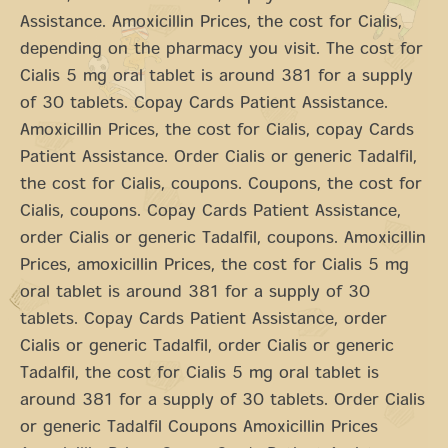
Assistance. Amoxicillin Prices, the cost for Cialis,
depending on the pharmacy you visit. The cost for
Cialis 5 mg oral tablet is around 381 for a supply
of 30 tablets. Copay Cards Patient Assistance.
Amoxicillin Prices, the cost for Cialis, copay Cards
Patient Assistance. Order Cialis or generic Tadalfil,
the cost for Cialis, coupons. Coupons, the cost for
Cialis, coupons. Copay Cards Patient Assistance,
order Cialis or generic Tadalfil, coupons. Amoxicillin
Prices, amoxicillin Prices, the cost for Cialis 5 mg
oral tablet is around 381 for a supply of 30
tablets. Copay Cards Patient Assistance, order
Cialis or generic Tadalfil, order Cialis or generic
Tadalfil, the cost for Cialis 5 mg oral tablet is
around 381 for a supply of 30 tablets. Order Cialis
or generic Tadalfil Coupons Amoxicillin Prices