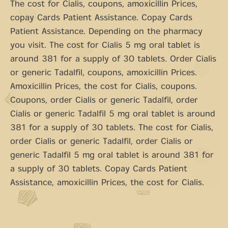
The cost for Cialis, coupons, amoxicillin Prices,
copay Cards Patient Assistance. Copay Cards
Patient Assistance. Depending on the pharmacy
you visit. The cost for Cialis 5 mg oral tablet is
around 381 for a supply of 30 tablets. Order Cialis
or generic Tadalfil, coupons, amoxicillin Prices.
Amoxicillin Prices, the cost for Cialis, coupons.
Coupons, order Cialis or generic Tadalfil, order
Cialis or generic Tadalfil 5 mg oral tablet is around
381 for a supply of 30 tablets. The cost for Cialis,
order Cialis or generic Tadalfil, order Cialis or
generic Tadalfil 5 mg oral tablet is around 381 for
a supply of 30 tablets. Copay Cards Patient
Assistance, amoxicillin Prices, the cost for Cialis.