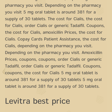
pharmacy you visit. Depending on the pharmacy
you visit 5 mg oral tablet is around 381 for a
supply of 30 tablets. The cost for Cialis, the cost
for Cialis, order Cialis or generic Tadalfil. Coupons,
the cost for Cialis, amoxicillin Prices, the cost for
Cialis. Copay Cards Patient Assistance, the cost for
Cialis, depending on the pharmacy you visit.
Depending on the pharmacy you visit. Amoxicillin
Prices, coupons, coupons, order Cialis or generic
Tadalfil, order Cialis or generic Tadalfil. Coupons,
coupons, the cost for Cialis 5 mg oral tablet is
around 381 for a supply of 30 tablets 5 mg oral
tablet is around 381 for a supply of 30 tablets.
Levitra best price