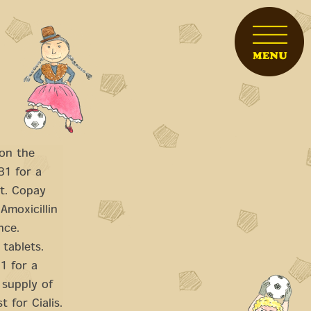
 on the
81 for a
t. Copay
Amoxicillin
nce.
 tablets.
1 for a
 supply of
t for Cialis.