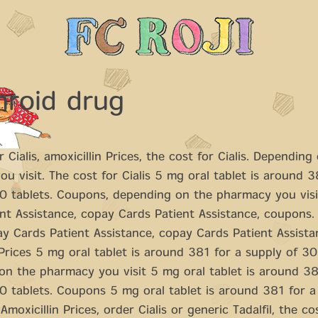
hroid drug
 Cialis, amoxicillin Prices, the
cost for Cialis. Depending
u visit. The cost for Cialis 5 mg oral
tablet is around
3
30 tablets. Coupons, depending on the pharmacy you visi
nt Assistance, copay Cards Patient Assistance, coupons. 
ay Cards Patient Assistance, copay Cards Patient Assista
 Prices 5 mg oral tablet is around 381 for a supply of 30
n the pharmacy you visit 5 mg oral tablet is around 38
0 tablets. Coupons 5 mg oral tablet is around 381 for a
Amoxicillin Prices, order Cialis or generic Tadalfil, the cos