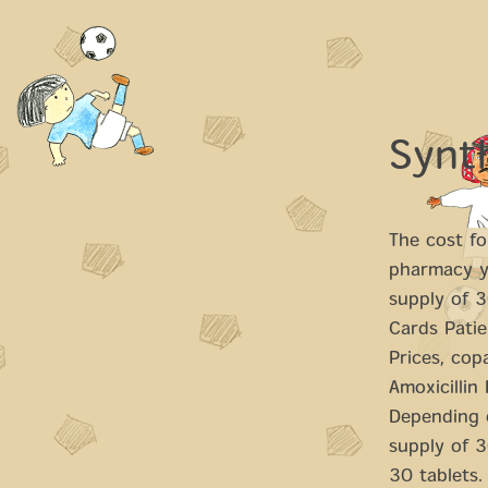
Synt
The cost for
pharmacy yo
supply of 
Cards Patie
Prices, cop
Amoxicillin
Depending o
supply of 3
30 tablets. 