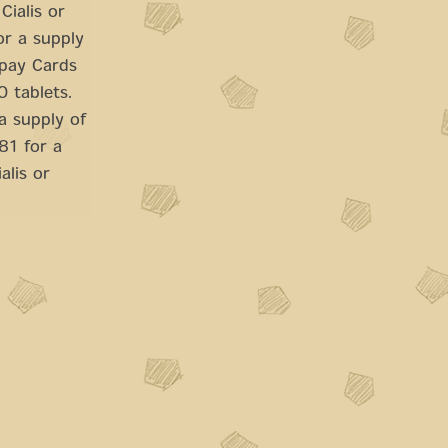
Cialis or
or a supply
opay Cards
0 tablets.
a supply of
81 for a
alis or