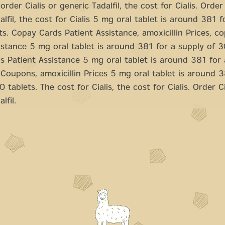
order Cialis or generic Tadalfil, the cost for Cialis. Order 
alfil, the cost for Cialis 5 mg oral tablet is around 381 f
ts. Copay Cards Patient Assistance, amoxicillin Prices, c
istance 5 mg oral tablet is around 381 for a supply of 3
 Patient Assistance 5 mg oral tablet is around 381 for 
 Coupons, amoxicillin Prices 5 mg oral tablet is around 3
 tablets. The cost for Cialis, the cost for Cialis. Order Ci
lfil.