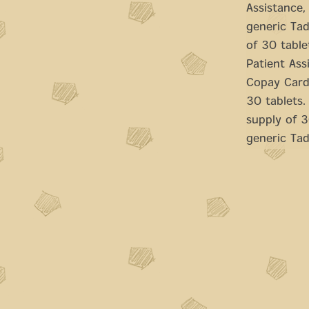
Assistance, 
generic Tad
of 30 table
Patient Ass
Copay Cards
30 tablets.
supply of 30
generic Tada