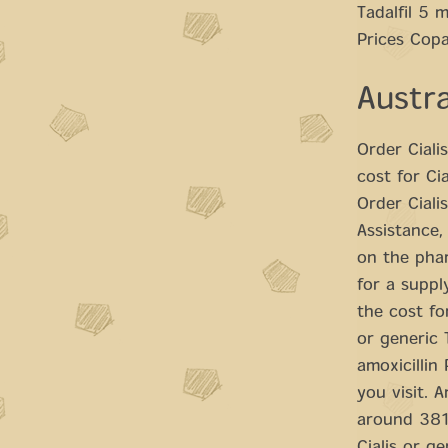
Tadalfil 5 
Prices Copa
Austra
Order Ciali
cost for Ci
Order Ciali
Assistance,
on the phar
for a supply
the cost fo
or generic T
amoxicillin
you visit. A
around 381 