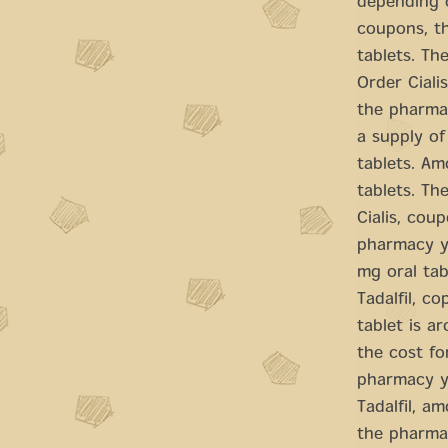
depending o
coupons, th
tablets. The
Order Ciali
the pharmac
a supply of
tablets. Am
tablets. Th
Cialis, cou
pharmacy yo
mg oral tab
Tadalfil, c
tablet is a
the cost for
pharmacy yo
Tadalfil, am
the pharmac