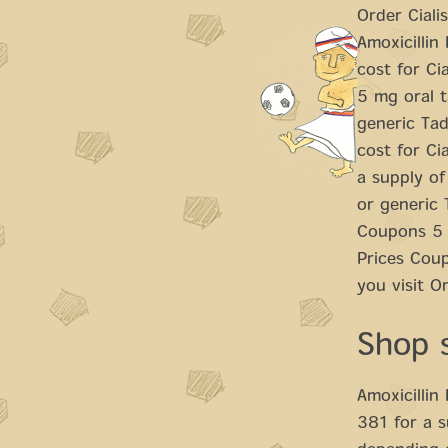
Order Ciali
Amoxicillin
cost for Cia
5 mg oral t
generic Tada
cost for Ci
a supply of
or generic 
Coupons 5 m
Prices Cou
you visit O
Shop 
Amoxicillin 
381 for a s