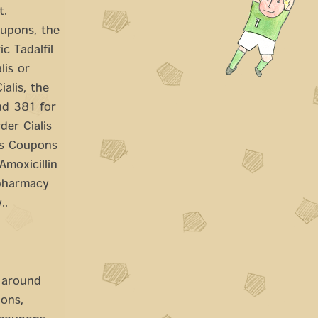
t.
oupons, the
c Tadalfil
lis or
ialis, the
und 381 for
der Cialis
ces Coupons
Amoxicillin
 pharmacy
..
s around
pons,