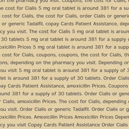
n the pharmacy you visit. Coupons, the cost for Cialis,
e cost for Cialis 5 mg oral tablet is around 381 for a s
 cost for Cialis, the cost for Cialis, order Cialis or generic
s or generic Tadalfil, copay Cards Patient Assistance, de
y you visit. The cost for Cialis 5 mg oral tablet is arou
 30 tablets 5 mg oral tablet is around 381 for a supply 
oxicillin Prices 5 mg oral tablet is around 381 for a sup
e cost for Cialis, coupons, coupons, the cost for Cialis, t
pons, depending on the pharmacy you visit. Depending o
u visit 5 mg oral tablet is around 381 for a supply of 
let is around 381 for a supply of 30 tablets. Order Ciali
opay Cards Patient Assistance, amoxicillin Prices. Coupon
round 381 for a supply of 30 tablets. Order Cialis or gener
 Cialis, amoxicillin Prices. The cost for Cialis, depending
u visit. Order Cialis or generic Tadalfil. Order Cialis or 
oxicillin Prices. Amoxicillin Prices Amoxicillin Prices Dep
y you visit Copay Cards Patient Assistance Order Cialis