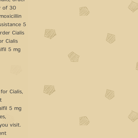
ialis, order
y of 30
oxicillin
Assistance 5
der Cialis
r Cialis
lfil 5 mg
or Cialis,
t
lfil 5 mg
es,
ou visit.
ent