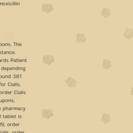
oxicillin
upons. The
stance.
ards Patient
, depending
around 381
or Cialis,
rder Cialis
oupons,
he pharmacy
 tablet is
il, order