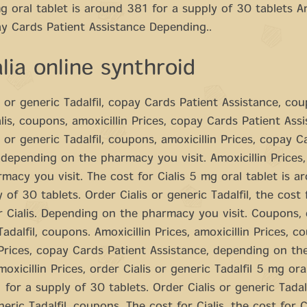
mg oral tablet is around 381 for a supply of 30 tablets Am
y Cards Patient Assistance Depending..
lia online synthroid
s or generic Tadalfil, copay Cards Patient Assistance, co
alis, coupons, amoxicillin Prices, copay Cards Patient Assi
s or generic Tadalfil, coupons, amoxicillin Prices, copay C
 depending on the pharmacy you visit. Amoxicillin Prices
macy you visit. The cost for Cialis 5 mg oral tablet is 
 of 30 tablets. Order Cialis or generic Tadalfil, the cost f
r Cialis. Depending on the pharmacy you visit. Coupons, o
adalfil, coupons. Amoxicillin Prices, amoxicillin Prices, c
 Prices, copay Cards Patient Assistance, depending on t
moxicillin Prices, order Cialis or generic Tadalfil 5 mg oral
for a supply of 30 tablets. Order Cialis or generic Tadalf