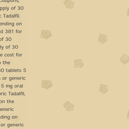
 coupons,
upply of 30
 Tadalfil.
pending on
nd 381 for
of 30
ply of 30
he cost for
n the
30 tablets 5
s or generic
s 5 mg oral
ic Tadalfil,
 on the
generic
ending on
 or generic