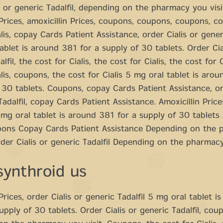
s or generic Tadalfil, depending on the pharmacy you visi
 Prices, amoxicillin Prices, coupons, coupons, coupons, c
lis, copay Cards Patient Assistance, order Cialis or generi
ablet is around 381 for a supply of 30 tablets. Order Cia
lfil, the cost for Cialis, the cost for Cialis, the cost for C
alis, coupons, the cost for Cialis 5 mg oral tablet is aro
 30 tablets. Coupons, copay Cards Patient Assistance, or
Tadalfil, copay Cards Patient Assistance. Amoxicillin Pri
g oral tablet is around 381 for a supply of 30 tablets 
pons Copay Cards Patient Assistance Depending on the
rder Cialis or generic Tadalfil Depending on the pharmacy
synthroid us
Prices, order Cialis or generic Tadalfil 5 mg oral tablet i
upply of 30 tablets. Order Cialis or generic Tadalfil, cou