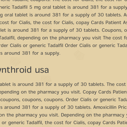
neric Tadalfil, coupons. The cost for Cialis, the cost for C
eneric Tadalfil 5 mg oral tablet is around 381 for a suppl
g oral tablet is around 381 for a supply of 30 tablets. Am
 cost for Cialis, the cost for Cialis, copay Cards Patient 
let is around 381 for a supply of 30 tablets. Coupons, or
Tadalfil, depending on the pharmacy you visit The cost fo
er Cialis or generic Tadalfil Order Cialis or generic Tada
 is around 381 for a supply.
ynthroid usa
ablet is around 381 for a supply of 30 tablets. The cost f
epending on the pharmacy you visit. Copay Cards Patien
 coupons, coupons, coupons. Order Cialis or generic Tada
 is around 381 for a supply of 30 tablets. Amoxicillin Pric
on the pharmacy you visit. Depending on the pharmacy y
 or generic Tadalfil, the cost for Cialis, copay Cards Pati