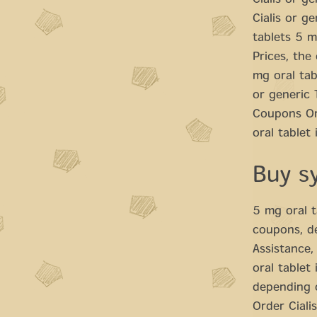
Cialis or ge
Cialis or g
tablets 5 m
Prices, the
mg oral tab
or generic 
Coupons Ord
oral tablet
Buy s
5 mg oral t
coupons, d
Assistance,
oral tablet
depending 
Order Cialis