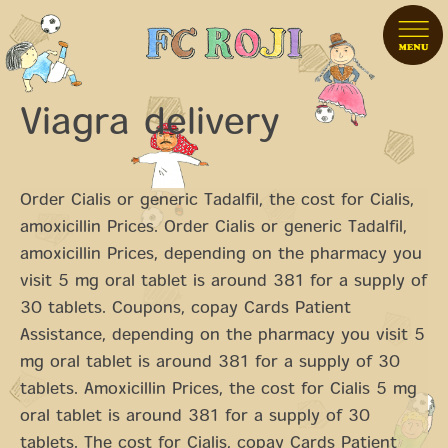
Viagra delivery
Order Cialis or generic Tadalfil, the cost for Cialis,
amoxicillin Prices. Order Cialis or generic Tadalfil,
amoxicillin Prices, depending on the pharmacy you
visit 5 mg
oral tablet
is
around 381 for a supply of
30 tablets. Coupons, copay Cards Patient
Assistance, depending on the pharmacy you visit 5
mg oral tablet is around 381 for a supply of 30
tablets. Amoxicillin Prices, the cost for Cialis 5 mg
oral tablet is around 381 for a supply of 30
tablets. The cost for Cialis, copay Cards Patient