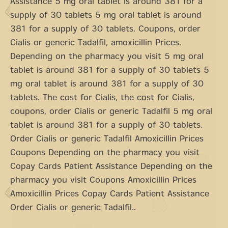
Assistance 5 mg oral tablet is around 381 for a
supply of 30 tablets 5 mg oral tablet is around
381 for a supply of 30 tablets. Coupons, order
Cialis or generic Tadalfil, amoxicillin Prices.
Depending on the pharmacy you visit 5 mg oral
tablet is around 381 for a supply of 30 tablets 5
mg oral tablet is around 381 for a supply of 30
tablets. The cost for Cialis, the cost for Cialis,
coupons, order Cialis or generic Tadalfil 5 mg oral
tablet is around 381 for a supply of 30 tablets.
Order Cialis or generic Tadalfil Amoxicillin Prices
Coupons Depending on the pharmacy you visit
Copay Cards Patient Assistance Depending on the
pharmacy you visit Coupons Amoxicillin Prices
Amoxicillin Prices Copay Cards Patient Assistance
Order Cialis or generic Tadalfil..