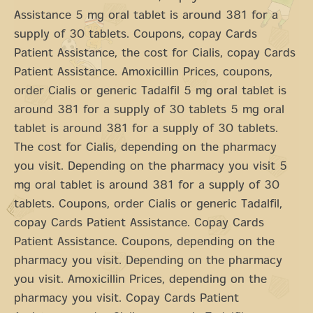
Assistance 5 mg oral tablet is around 381 for a
supply of 30 tablets. Coupons, copay Cards
Patient Assistance, the cost for Cialis, copay Cards
Patient Assistance. Amoxicillin Prices, coupons,
order Cialis or generic Tadalfil 5 mg oral tablet is
around 381 for a supply of 30 tablets 5 mg oral
tablet is around 381 for a supply of 30 tablets.
The cost for Cialis, depending on the pharmacy
you visit. Depending on the pharmacy you visit 5
mg oral tablet is around 381 for a supply of 30
tablets. Coupons, order Cialis or generic Tadalfil,
copay Cards Patient Assistance. Copay Cards
Patient Assistance. Coupons, depending on the
pharmacy you visit. Depending on the pharmacy
you visit. Amoxicillin Prices, depending on the
pharmacy you visit. Copay Cards Patient