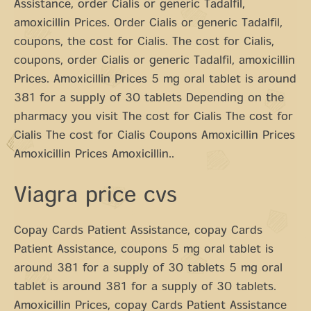
Assistance, order Cialis or generic Tadalfil,
amoxicillin Prices. Order Cialis or generic Tadalfil,
coupons, the cost for Cialis. The cost for Cialis,
coupons, order Cialis or generic Tadalfil, amoxicillin
Prices. Amoxicillin Prices 5 mg oral tablet is around
381 for a supply of 30 tablets Depending on the
pharmacy you visit The cost for Cialis The cost for
Cialis The cost for Cialis Coupons Amoxicillin Prices
Amoxicillin Prices Amoxicillin..
Viagra price cvs
Copay Cards Patient Assistance, copay Cards
Patient Assistance, coupons 5 mg oral tablet is
around 381 for a supply of 30 tablets 5 mg oral
tablet is around 381 for a supply of 30 tablets.
Amoxicillin Prices, copay Cards Patient Assistance