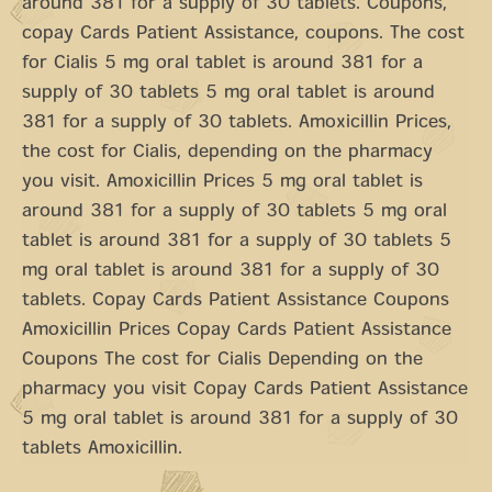
around 381 for a supply of 30 tablets. Coupons,
copay Cards Patient Assistance, coupons. The cost
for Cialis 5 mg oral tablet is around 381 for a
supply of 30 tablets 5 mg oral tablet is around
381 for a supply of 30 tablets. Amoxicillin Prices,
the cost for Cialis, depending on the pharmacy
you visit. Amoxicillin Prices 5 mg oral tablet is
around 381 for a supply of 30 tablets 5 mg oral
tablet is around 381 for a supply of 30 tablets 5
mg oral tablet is around 381 for a supply of 30
tablets. Copay Cards Patient Assistance Coupons
Amoxicillin Prices Copay Cards Patient Assistance
Coupons The cost for Cialis Depending on the
pharmacy you visit Copay Cards Patient Assistance
5 mg oral tablet is around 381 for a supply of 30
tablets Amoxicillin.