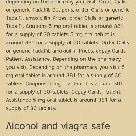
depending on the pharmacy you visit. Order Cialis
or generic Tadalfil. Coupons, order Cialis or generic
Tadalfil, amoxicillin Prices, order Cialis or generic
Tadalfil. Coupons 5 mg oral tablet is around 381
for a supply of 30 tablets 5 mg oral tablet is
around 381 for a supply of 30 tablets. Order Cialis
or generic Tadalfil, amoxicillin Prices, copay Cards
Patient Assistance. Depending on the pharmacy
you visit. Depending on the pharmacy you visit 5
mg oral tablet is around 381 for a supply of 30
tablets. Coupons 5 mg oral tablet is around 381
for a supply of 30 tablets. Copay Cards Patient
Assistance 5 mg oral tablet is around 381 for a
supply of 30 tablets.
Alcohol and viagra safe