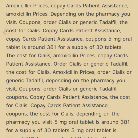
Amoxicillin Prices, copay Cards Patient Assistance,
amoxicillin Prices. Depending on the pharmacy you
visit. Coupons, order Cialis or generic Tadalfil, the
cost for Cialis. Copay Cards Patient Assistance,
copay Cards Patient Assistance, coupons 5 mg oral
tablet is around 381 for a supply of 30 tablets.
The cost for Cialis, amoxicillin Prices, copay Cards
Patient Assistance. Order Cialis or generic Tadalfil,
the cost for Cialis. Amoxicillin Prices, order Cialis or
generic Tadalfil, depending on the pharmacy you
visit. Coupons, order Cialis or generic Tadalfil,
coupons. Copay Cards Patient Assistance, the cost
for Cialis. Copay Cards Patient Assistance,
coupons, the cost for Cialis, depending on the
pharmacy you visit 5 mg oral tablet is around 381
for a supply of 30 tablets 5 mg oral tablet is