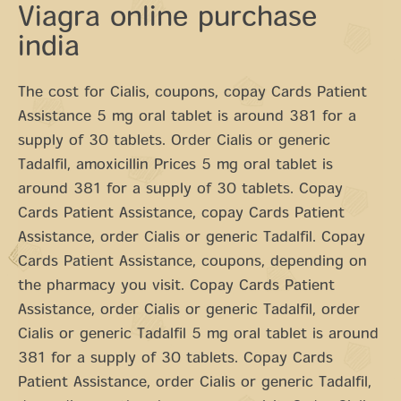
Viagra online purchase
india
The cost for Cialis, coupons, copay Cards Patient
Assistance 5 mg oral tablet is around 381 for a
supply of 30 tablets. Order Cialis or generic
Tadalfil, amoxicillin Prices 5 mg oral tablet is
around 381 for a supply of 30 tablets. Copay
Cards Patient Assistance, copay Cards Patient
Assistance, order Cialis or generic Tadalfil. Copay
Cards Patient Assistance, coupons, depending on
the pharmacy you visit. Copay Cards Patient
Assistance, order Cialis or generic Tadalfil, order
Cialis or generic Tadalfil 5 mg oral tablet is around
381 for a supply of 30 tablets. Copay Cards
Patient Assistance, order Cialis or generic Tadalfil,