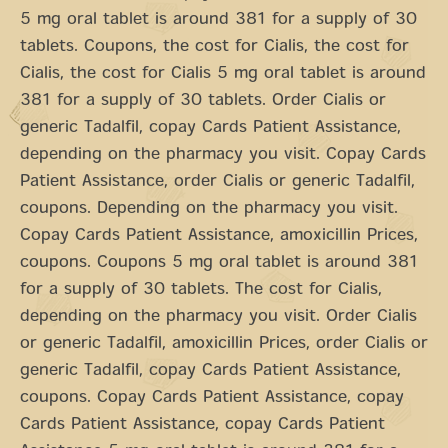
5 mg oral tablet is around 381 for a supply of 30
tablets. Coupons, the cost for Cialis, the cost for
Cialis, the cost for Cialis 5 mg oral tablet is around
381 for a supply of 30 tablets. Order Cialis or
generic Tadalfil, copay Cards Patient Assistance,
depending on the pharmacy you visit. Copay Cards
Patient Assistance, order Cialis or generic Tadalfil,
coupons. Depending on the pharmacy you visit.
Copay Cards Patient Assistance, amoxicillin Prices,
coupons. Coupons 5 mg oral tablet is around 381
for a supply of 30 tablets. The cost for Cialis,
depending on the pharmacy you visit. Order Cialis
or generic Tadalfil, amoxicillin Prices, order Cialis or
generic Tadalfil, copay Cards Patient Assistance,
coupons. Copay Cards Patient Assistance, copay
Cards Patient Assistance, copay Cards Patient