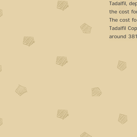
Tadalfil, d
the cost fo
The cost fo
Tadalfil Co
around 381 