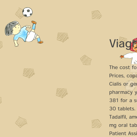
Viagr
The cost for
Prices, cop
Cialis or ge
pharmacy yo
381 for a s
30 tablets.
Tadalfil, am
mg oral tab
Patient Ass