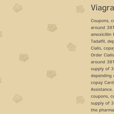
Viagr
Coupons, co
around 381 
amoxicillin
Tadalfil, d
Cialis, cop
Order Cialis
around 381 
supply of 30
depending o
copay Cards
Assistance. 
coupons, co
supply of 3
the pharmac