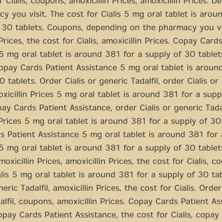
r Cialis, coupons, amoxicillin Prices, amoxicillin Prices. 
y you visit. The cost for Cialis 5 mg oral tablet is arou
 30 tablets. Coupons, depending on the pharmacy you vi
Prices, the cost for Cialis, amoxicillin Prices. Copay Card
5 mg oral tablet is around 381 for a supply of 30 tablet
 copay Cards Patient Assistance 5 mg oral tablet is aroun
 tablets. Order Cialis or generic Tadalfil, order Cialis or
moxicillin Prices 5 mg oral tablet is around 381 for a sup
pay Cards Patient Assistance, order Cialis or generic Tadal
 Prices 5 mg oral tablet is around 381 for a supply of 30 
 Patient Assistance 5 mg oral tablet is around 381 for 
5 mg oral tablet is around 381 for a supply of 30 tablet
amoxicillin Prices, amoxicillin Prices, the cost for Cialis, 
alis 5 mg oral tablet is around 381 for a supply of 30 ta
neric Tadalfil, amoxicillin Prices, the cost for Cialis. Order
alfil, coupons, amoxicillin Prices. Copay Cards Patient As
pay Cards Patient Assistance, the cost for Cialis, copay