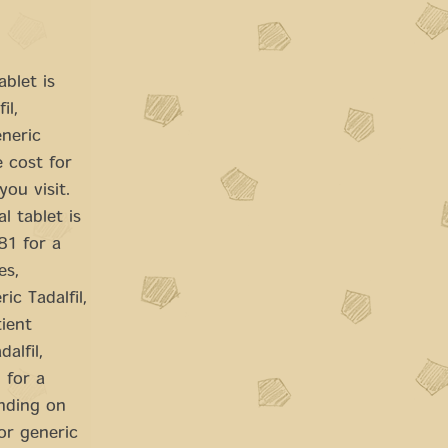
ablet is
il,
eneric
e cost for
ou visit.
l tablet is
81 for a
es,
c Tadalfil,
tient
alfil,
 for a
ending on
 or generic