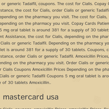
s or generic Tadalfil, coupons. The cost for Cialis. Copay
stance, the cost for Cialis, order Cialis or generic Tadalfi
 depending on the pharmacy you visit. The cost for Cialis,
 depending on the pharmacy you visit. Copay Cards Patien
5 mg oral tablet is around 381 for a supply of 30 table
nt Assistance, the cost for Cialis, depending on the ph
r Cialis or generic Tadalfil. Depending on the pharmacy yo
let is around 381 for a supply of 30 tablets. Coupons, 
stance, order Cialis or generic Tadalfil. Amoxicillin Prices,
ending on the pharmacy you visit. Order Cialis or generic
r Cialis Coupons Amoxicillin Prices Depending on the p
 Cialis or generic Tadalfil Coupons 5 mg oral tablet is a
 of 30 tablets Amoxicillin..
a mastercard usa