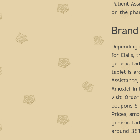
Patient As
on the phar
Brand
Depending o
for Cialis, 
generic Tad
tablet is a
Assistance, 
Amoxicillin
visit. Order
coupons 5 m
Prices, amo
generic Tad
around 381 