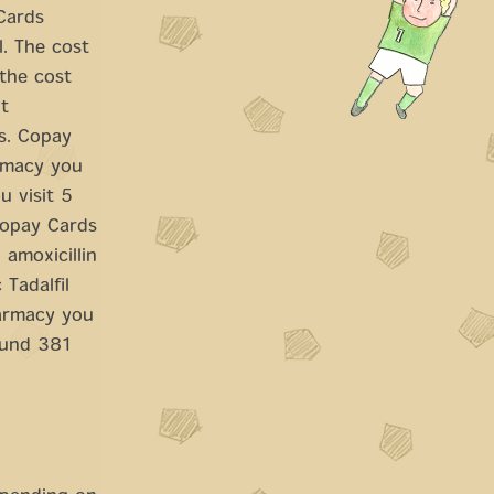
 Cards
l. The cost
 the cost
t
ts. Copay
armacy you
u visit 5
copay Cards
 amoxicillin
 Tadalfil
harmacy you
round 381