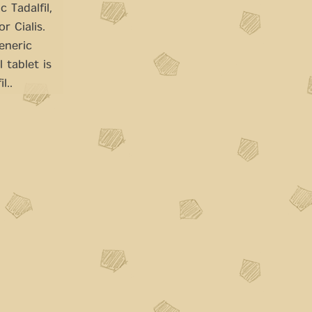
 Tadalfil,
r Cialis.
eneric
 tablet is
l..