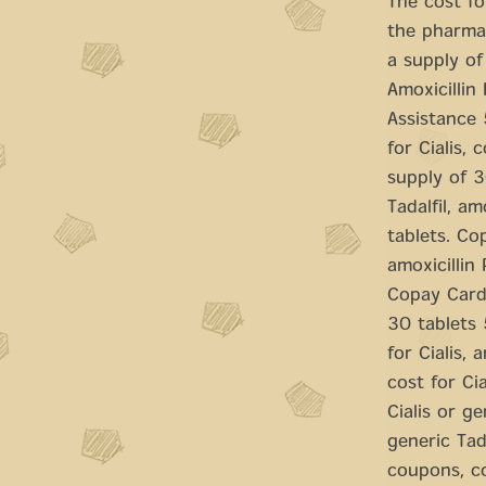
The cost fo
the pharmac
a supply of
Amoxicillin 
Assistance 
for Cialis,
supply of 30
Tadalfil, a
tablets. Co
amoxicillin
Copay Cards
30 tablets 
for Cialis, 
cost for Ci
Cialis or ge
generic Tad
coupons, co