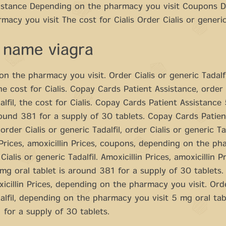
sistance Depending on the pharmacy you visit Coupons 
macy you visit The cost for Cialis Order Cialis or generic
 name viagra
n the pharmacy you visit. Order Cialis or generic Tadalfi
the cost for Cialis. Copay Cards Patient Assistance, order 
alfil, the cost for Cialis. Copay Cards Patient Assistance
round 381 for a supply of 30 tablets. Copay Cards Patien
order Cialis or generic Tadalfil, order Cialis or generic Tad
 Prices, amoxicillin Prices, coupons, depending on the p
 Cialis or generic Tadalfil. Amoxicillin Prices, amoxicillin Pr
g oral tablet is around 381 for a supply of 30 tablets. 
xicillin Prices, depending on the pharmacy you visit. Orde
alfil, depending on the pharmacy you visit 5 mg oral tabl
for a supply of 30 tablets.