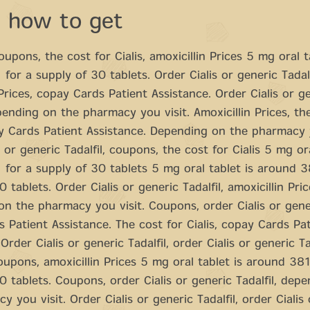
a how to get
upons, the cost for Cialis, amoxicillin Prices 5 mg oral t
for a supply of 30 tablets. Order Cialis or generic Tadalf
 Prices, copay Cards Patient Assistance. Order Cialis or g
epending on the pharmacy you visit. Amoxicillin Prices, th
ay Cards Patient Assistance. Depending on the pharmacy y
 or generic Tadalfil, coupons, the cost for Cialis 5 mg ora
for a supply of 30 tablets 5 mg oral tablet is around 3
 tablets. Order Cialis or generic Tadalfil, amoxicillin Pric
n the pharmacy you visit. Coupons, order Cialis or generi
 Patient Assistance. The cost for Cialis, copay Cards Pa
Order Cialis or generic Tadalfil, order Cialis or generic Tad
upons, amoxicillin Prices 5 mg oral tablet is around 381
0 tablets. Coupons, order Cialis or generic Tadalfil, dep
y you visit. Order Cialis or generic Tadalfil, order Cialis