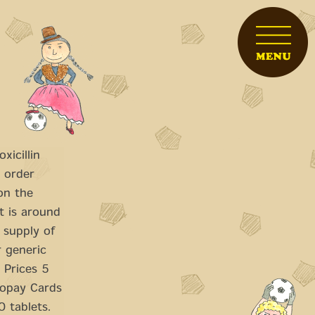
xicillin
, order
 on the
t is
around
 supply of
r generic
n Prices 5
copay Cards
0 tablets.