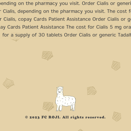
epending on the pharmacy you visit. Order Cialis or generic
r Cialis, depending on the pharmacy you visit. The cost fo
r Cialis, copay Cards Patient Assistance Order Cialis or g
pay Cards Patient Assistance The cost for Cialis 5 mg oral
for a supply of 30 tablets Order Cialis or generic Tadalfi
© 2023 FC ROJI. All rights reserved.