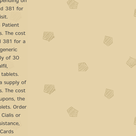
Depending on
nd 381 for
sit.
s Patient
s. The cost
d 381 for a
 generic
ply of 30
fil,
tablets.
a supply of
s. The cost
coupons, the
blets. Order
 Cialis or
sistance,
 Cards