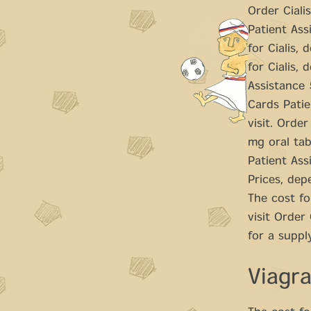
Order Ciali
Patient Assi
for Cialis,
for Cialis,
Assistance 
Cards Patie
visit. Orde
mg oral tab
Patient Assi
Prices, dep
The cost fo
visit Order
for a supply
Viagr