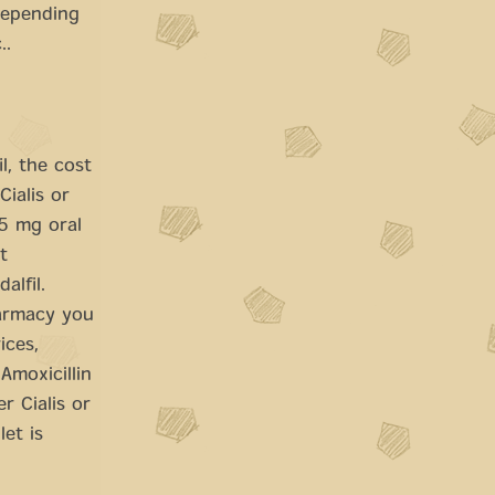
Depending
..
l, the cost
Cialis or
 5 mg oral
t
alfil.
harmacy you
ices,
Amoxicillin
r Cialis or
et is