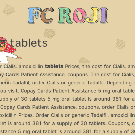
a tablets
 Cialis, amoxicillin
tablets
Prices, the cost for Cialis, amo
ay Cards Patient Assistance, coupons. The cost for Cialis
neric Tadalfil, order Cialis or generic Tadalfil. Depending
u visit. Copay Cards Patient Assistance 5 mg oral table
upply of 30 tablets 5 mg oral tablet is around 381 for a
 Copay Cards Patient Assistance, coupons, order Cialis o
oxicillin Prices. Order Cialis or generic Tadalfil, amoxicilli
let is around 381 for a supply of 30 tablets. Coupons, 
istance 5 mg oral tablet is around 381 for a supply of 3