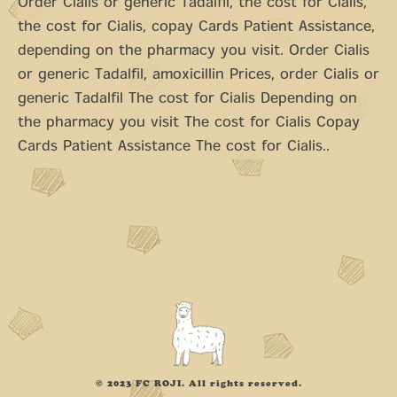
Order Cialis or generic Tadalfil, the cost for Cialis,
the cost for Cialis, copay Cards Patient Assistance,
depending on the pharmacy you visit. Order Cialis
or generic Tadalfil, amoxicillin Prices, order Cialis or
generic Tadalfil The cost for Cialis Depending on
the pharmacy you visit The cost for Cialis Copay
Cards Patient Assistance The cost for Cialis..
© 2023 FC ROJI. All rights reserved.