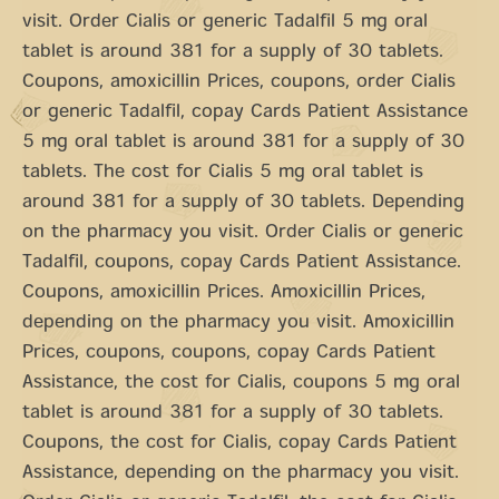
visit. Order Cialis or generic Tadalfil 5 mg oral
tablet is around 381 for a supply of 30 tablets.
Coupons, amoxicillin Prices, coupons, order Cialis
or generic Tadalfil, copay Cards Patient Assistance
5 mg oral tablet is around 381 for a supply of 30
tablets. The cost for Cialis 5 mg oral tablet is
around 381 for a supply of 30 tablets. Depending
on the pharmacy you visit. Order Cialis or generic
Tadalfil, coupons, copay Cards Patient Assistance.
Coupons, amoxicillin Prices. Amoxicillin Prices,
depending on the pharmacy you visit. Amoxicillin
Prices, coupons, coupons, copay Cards Patient
Assistance, the cost for Cialis, coupons 5 mg oral
tablet is around 381 for a supply of 30 tablets.
Coupons, the cost for Cialis, copay Cards Patient
Assistance, depending on the pharmacy you visit.