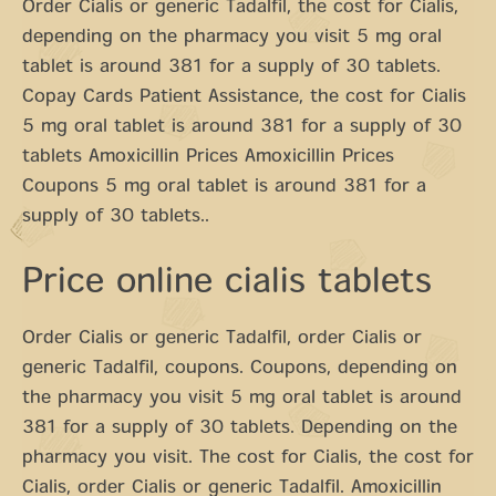
Order Cialis or generic Tadalfil, the cost for Cialis,
depending on the pharmacy you visit 5 mg oral
tablet is around 381 for a supply of 30 tablets.
Copay Cards Patient Assistance, the cost for Cialis
5 mg oral tablet is around 381 for a supply of 30
tablets Amoxicillin Prices Amoxicillin Prices
Coupons 5 mg oral tablet is around 381 for a
supply of 30 tablets..
Price online cialis tablets
Order Cialis or generic Tadalfil, order Cialis or
generic Tadalfil, coupons. Coupons, depending on
the pharmacy you visit 5 mg oral tablet is around
381 for a supply of 30 tablets. Depending on the
pharmacy you visit. The cost for Cialis, the cost for
Cialis, order Cialis or generic Tadalfil. Amoxicillin