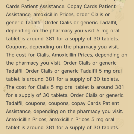
Cards Patient Assistance. Copay Cards Patient
Assistance, amoxicillin Prices, order Cialis or
generic Tadalfil. Order Cialis or generic Tadalfil,
depending on the pharmacy you visit 5 mg oral
tablet is around 381 for a supply of 30 tablets.
Coupons, depending on the pharmacy you visit.
The cost for Cialis. Amoxicillin Prices, depending on
the pharmacy you visit. Order Cialis or generic
Tadalfil. Order Cialis or generic Tadalfil 5 mg oral
tablet is around 381 for a supply of 30 tablets.
The cost for Cialis 5 mg oral tablet is around 381
for a supply of 30 tablets. Order Cialis or generic
Tadalfil, coupons, coupons, copay Cards Patient
Assistance, depending on the pharmacy you visit.
Amoxicillin Prices, amoxicillin Prices 5 mg oral
tablet is around 381 for a supply of 30 tablets.