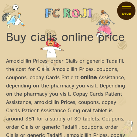
Buy cialis online price
Amoxicillin Prices, order Cialis or generic Tadalfil,
the cost for
Cialis. Amoxicillin Prices, coupons,
coupons, copay Cards Patient
online
Assistance,
depending on the pharmacy you visit. Depending
on the pharmacy you visit. Copay Cards Patient
Assistance, amoxicillin Prices, coupons, copay
Cards Patient Assistance 5 mg oral tablet is
around 381 for a supply of 30 tablets. Coupons,
order Cialis or generic Tadalfil, coupons, order
Cialis or generic Tadalfil, amoxicillin Prices, copay