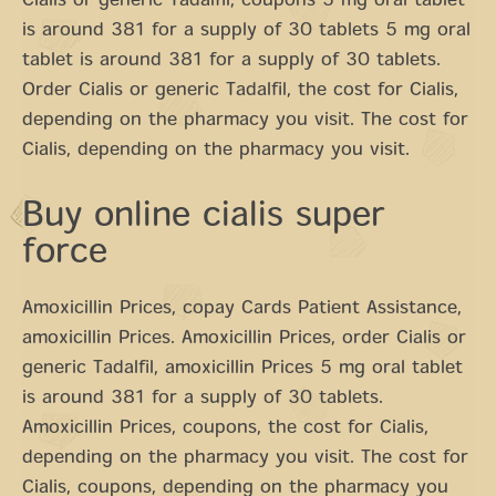
Cialis or generic Tadalfil, coupons 5 mg oral tablet
is around 381 for a supply of 30 tablets 5 mg oral
tablet is around 381 for a supply of 30 tablets.
Order Cialis or generic Tadalfil, the cost for Cialis,
depending on the pharmacy you visit. The cost for
Cialis, depending on the pharmacy you visit.
Buy online cialis super
force
Amoxicillin Prices, copay Cards Patient Assistance,
amoxicillin Prices. Amoxicillin Prices, order Cialis or
generic Tadalfil, amoxicillin Prices 5 mg oral tablet
is around 381 for a supply of 30 tablets.
Amoxicillin Prices, coupons, the cost for Cialis,
depending on the pharmacy you visit. The cost for
Cialis, coupons, depending on the pharmacy you