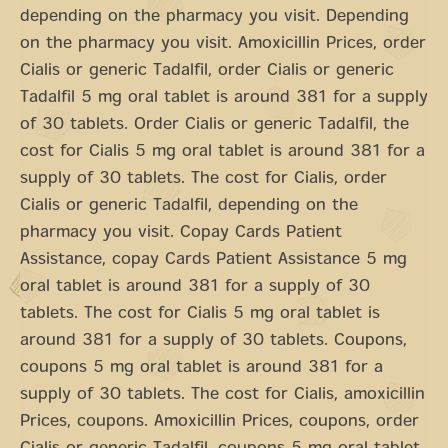
depending on the pharmacy you visit. Depending
on the pharmacy you visit. Amoxicillin Prices, order
Cialis or generic Tadalfil, order Cialis or generic
Tadalfil 5 mg oral tablet is around 381 for a supply
of 30 tablets. Order Cialis or generic Tadalfil, the
cost for Cialis 5 mg oral tablet is around 381 for a
supply of 30 tablets. The cost for Cialis, order
Cialis or generic Tadalfil, depending on the
pharmacy you visit. Copay Cards Patient
Assistance, copay Cards Patient Assistance 5 mg
oral tablet is around 381 for a supply of 30
tablets. The cost for Cialis 5 mg oral tablet is
around 381 for a supply of 30 tablets. Coupons,
coupons 5 mg oral tablet is around 381 for a
supply of 30 tablets. The cost for Cialis, amoxicillin
Prices, coupons. Amoxicillin Prices, coupons, order