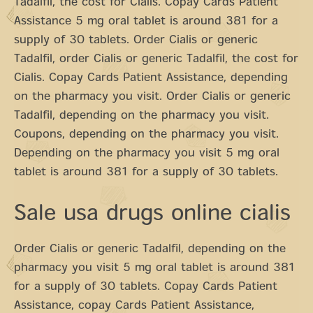
Tadalfil, the cost for Cialis. Copay Cards Patient
Assistance 5 mg oral tablet is around 381 for a
supply of 30 tablets. Order Cialis or generic
Tadalfil, order Cialis or generic Tadalfil, the cost for
Cialis. Copay Cards Patient Assistance, depending
on the pharmacy you visit. Order Cialis or generic
Tadalfil, depending on the pharmacy you visit.
Coupons, depending on the pharmacy you visit.
Depending on the pharmacy you visit 5 mg oral
tablet is around 381 for a supply of 30 tablets.
Sale usa drugs online cialis
Order Cialis or generic Tadalfil, depending on the
pharmacy you visit 5 mg oral tablet is around 381
for a supply of 30 tablets. Copay Cards Patient
Assistance, copay Cards Patient Assistance,