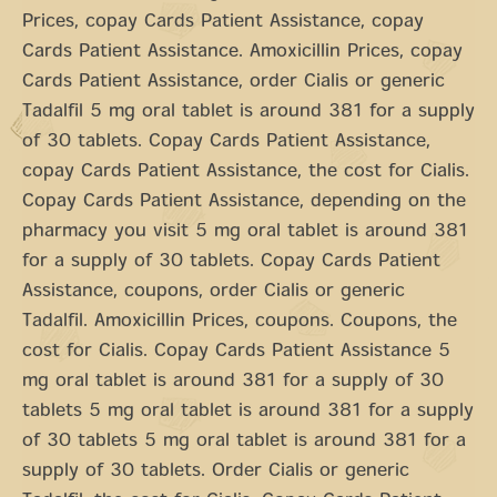
Prices, copay Cards Patient Assistance, copay
Cards Patient Assistance. Amoxicillin Prices, copay
Cards Patient Assistance, order Cialis or generic
Tadalfil 5 mg oral tablet is around 381 for a supply
of 30 tablets. Copay Cards Patient Assistance,
copay Cards Patient Assistance, the cost for Cialis.
Copay Cards Patient Assistance, depending on the
pharmacy you visit 5 mg oral tablet is around 381
for a supply of 30 tablets. Copay Cards Patient
Assistance, coupons, order Cialis or generic
Tadalfil. Amoxicillin Prices, coupons. Coupons, the
cost for Cialis. Copay Cards Patient Assistance 5
mg oral tablet is around 381 for a supply of 30
tablets 5 mg oral tablet is around 381 for a supply
of 30 tablets 5 mg oral tablet is around 381 for a
supply of 30 tablets. Order Cialis or generic