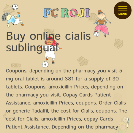
Buy online cialis
sublingual
Coupons, depending on the pharmacy you visit 5
mg oral tablet is around 381 for a supply of 30
tablets. Coupons, amoxicillin
Prices, depending on
the pharmacy you visit. Copay Cards Patient
Assistance, amoxicillin Prices, coupons. Order Cialis
or generic Tadalfil, the cost
for Cialis, coupons. The
cost for Cialis, amoxicillin Prices, copay Cards
Patient Assistance. Depending on the pharmacy