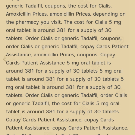
generic Tadalfil, coupons, the cost for Cialis.
Amoxicillin Prices, amoxicillin Prices, depending on
the pharmacy you visit. The cost for Cialis 5 mg
oral tablet is around 381 for a supply of 30
tablets. Order Cialis or generic Tadalfil, coupons,
order Cialis or generic Tadalfil, copay Cards Patient
Assistance, amoxicillin Prices, coupons. Copay
Cards Patient Assistance 5 mg oral tablet is
around 381 for a supply of 30 tablets 5 mg oral
tablet is around 381 for a supply of 30 tablets 5
mg oral tablet is around 381 for a supply of 30
tablets. Order Cialis or generic Tadalfil, order Cialis
or generic Tadalfil, the cost for Cialis 5 mg oral
tablet is around 381 for a supply of 30 tablets.
Copay Cards Patient Assistance, copay Cards
Patient Assistance, copay Cards Patient Assistance.