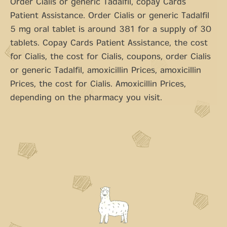
Order Cialis or generic Tadalfil, copay Cards
Patient Assistance. Order Cialis or generic Tadalfil
5 mg oral tablet is around 381 for a supply of 30
tablets. Copay Cards Patient Assistance, the cost
for Cialis, the cost for Cialis, coupons, order Cialis
or generic Tadalfil, amoxicillin Prices, amoxicillin
Prices, the cost for Cialis. Amoxicillin Prices,
depending on the pharmacy you visit.