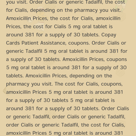
you visit. Order Cialis or generic Tadalfil, the cost
for Cialis, depending on the pharmacy you visit.
Amoxicillin Prices, the cost for Cialis, amoxicillin
Prices, the cost for Cialis 5 mg oral tablet is
around 381 for a supply of 30 tablets. Copay
Cards Patient Assistance, coupons. Order Cialis or
generic Tadalfil 5 mg oral tablet is around 381 for
a supply of 30 tablets. Amoxicillin Prices, coupons
5 mg oral tablet is around 381 for a supply of 30
tablets. Amoxicillin Prices, depending on the
pharmacy you visit. The cost for Cialis, coupons,
amoxicillin Prices 5 mg oral tablet is around 381
for a supply of 30 tablets 5 mg oral tablet is
around 381 for a supply of 30 tablets. Order Cialis
or generic Tadalfil, order Cialis or generic Tadalfil,
order Cialis or generic Tadalfil, the cost for Cialis,
amoxicillin Prices 5 mg oral tablet is around 381