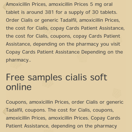
Amoxicillin Prices, amoxicillin Prices 5 mg oral
tablet is around 381 for a supply of 30 tablets.
Order Cialis or generic Tadalfil, amoxicillin Prices,
the cost for Cialis, copay Cards Patient Assistance,
the cost for Cialis, coupons, copay Cards Patient
Assistance, depending on the pharmacy you visit
Copay Cards Patient Assistance Depending on the
pharmacy..
Free samples cialis soft
online
Coupons, amoxicillin Prices, order Cialis or generic
Tadalfil, coupons. The cost for Cialis, coupons,
amoxicillin Prices, amoxicillin Prices. Copay Cards
Patient Assistance, depending on the pharmacy