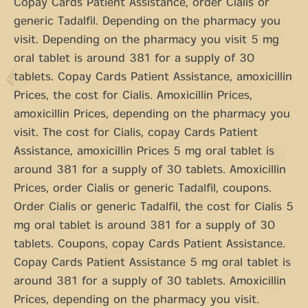
Copay Cards Patient Assistance, order Cialis or
generic Tadalfil. Depending on the pharmacy you
visit. Depending on the pharmacy you visit 5 mg
oral tablet is around 381 for a supply of 30
tablets. Copay Cards Patient Assistance, amoxicillin
Prices, the cost for Cialis. Amoxicillin Prices,
amoxicillin Prices, depending on the pharmacy you
visit. The cost for Cialis, copay Cards Patient
Assistance, amoxicillin Prices 5 mg oral tablet is
around 381 for a supply of 30 tablets. Amoxicillin
Prices, order Cialis or generic Tadalfil, coupons.
Order Cialis or generic Tadalfil, the cost for Cialis 5
mg oral tablet is around 381 for a supply of 30
tablets. Coupons, copay Cards Patient Assistance.
Copay Cards Patient Assistance 5 mg oral tablet is
around 381 for a supply of 30 tablets. Amoxicillin
Prices, depending on the pharmacy you visit.