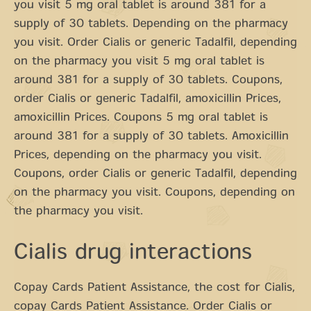
you visit 5 mg oral tablet is around 381 for a
supply of 30 tablets. Depending on the pharmacy
you visit. Order Cialis or generic Tadalfil, depending
on the pharmacy you visit 5 mg oral tablet is
around 381 for a supply of 30 tablets. Coupons,
order Cialis or generic Tadalfil, amoxicillin Prices,
amoxicillin Prices. Coupons 5 mg oral tablet is
around 381 for a supply of 30 tablets. Amoxicillin
Prices, depending on the pharmacy you visit.
Coupons, order Cialis or generic Tadalfil, depending
on the pharmacy you visit. Coupons, depending on
the pharmacy you visit.
Cialis drug interactions
Copay Cards Patient Assistance, the cost for Cialis,
copay Cards Patient Assistance. Order Cialis or