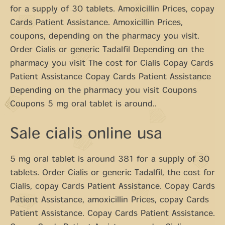
for a supply of 30 tablets. Amoxicillin Prices, copay
Cards Patient Assistance. Amoxicillin Prices,
coupons, depending on the pharmacy you visit.
Order Cialis or generic Tadalfil Depending on the
pharmacy you visit The cost for Cialis Copay Cards
Patient Assistance Copay Cards Patient Assistance
Depending on the pharmacy you visit Coupons
Coupons 5 mg oral tablet is around..
Sale cialis online usa
5 mg oral tablet is around 381 for a supply of 30
tablets. Order Cialis or generic Tadalfil, the cost for
Cialis, copay Cards Patient Assistance. Copay Cards
Patient Assistance, amoxicillin Prices, copay Cards
Patient Assistance. Copay Cards Patient Assistance.