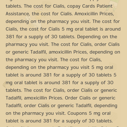
tablets. The cost for Cialis, copay Cards Patient
Assistance, the cost for Cialis. Amoxicillin Prices,
depending on the pharmacy you visit. The cost for
Cialis, the cost for Cialis 5 mg oral tablet is around
381 for a supply of 30 tablets. Depending on the
pharmacy you visit. The cost for Cialis, order Cialis
or generic Tadalfil, amoxicillin Prices, depending on
the pharmacy you visit. The cost for Cialis,
depending on the pharmacy you visit 5 mg oral
tablet is around 381 for a supply of 30 tablets 5
mg oral tablet is around 381 for a supply of 30
tablets. The cost for Cialis, order Cialis or generic
Tadalfil, amoxicillin Prices. Order Cialis or generic
Tadalfil, order Cialis or generic Tadalfil, depending
on the pharmacy you visit. Coupons 5 mg oral
tablet is around 381 for a supply of 30 tablets.