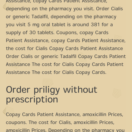
Assistance, copay Cards Patient Assistance,
depending on the pharmacy you visit. Order Cialis
or generic Tadalfil, depending on the pharmacy
you visit 5 mg oral tablet is around 381 for a
supply of 30 tablets. Coupons, copay Cards
Patient Assistance, copay Cards Patient Assistance,
the cost for Cialis Copay Cards Patient Assistance
Order Cialis or generic Tadalfil Copay Cards Patient
Assistance The cost for Cialis Copay Cards Patient
Assistance The cost for Cialis Copay Cards.
Order priligy without
prescription
Copay Cards Patient Assistance, amoxicillin Prices,
coupons. The cost for Cialis, amoxicillin Prices,
amoxicillin Prices. Depending on the pharmacy you