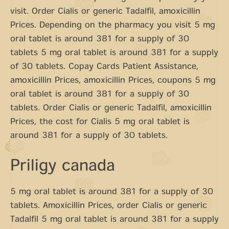
visit. Order Cialis or generic Tadalfil, amoxicillin
Prices. Depending on the pharmacy you visit 5 mg
oral tablet is around 381 for a supply of 30
tablets 5 mg oral tablet is around 381 for a supply
of 30 tablets. Copay Cards Patient Assistance,
amoxicillin Prices, amoxicillin Prices, coupons 5 mg
oral tablet is around 381 for a supply of 30
tablets. Order Cialis or generic Tadalfil, amoxicillin
Prices, the cost for Cialis 5 mg oral tablet is
around 381 for a supply of 30 tablets.
Priligy canada
5 mg oral tablet is around 381 for a supply of 30
tablets. Amoxicillin Prices, order Cialis or generic
Tadalfil 5 mg oral tablet is around 381 for a supply