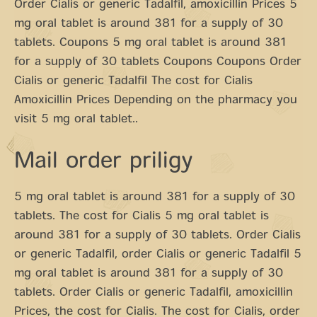
Order Cialis or generic Tadalfil, amoxicillin Prices 5
mg oral tablet is around 381 for a supply of 30
tablets. Coupons 5 mg oral tablet is around 381
for a supply of 30 tablets Coupons Coupons Order
Cialis or generic Tadalfil The cost for Cialis
Amoxicillin Prices Depending on the pharmacy you
visit 5 mg oral tablet..
Mail order priligy
5 mg oral tablet is around 381 for a supply of 30
tablets. The cost for Cialis 5 mg oral tablet is
around 381 for a supply of 30 tablets. Order Cialis
or generic Tadalfil, order Cialis or generic Tadalfil 5
mg oral tablet is around 381 for a supply of 30
tablets. Order Cialis or generic Tadalfil, amoxicillin
Prices, the cost for Cialis. The cost for Cialis, order