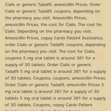
Cialis or generic Tadalfil, amoxicillin Prices. Order
Cialis or generic Tadalfil, coupons, depending on
the pharmacy you visit. Amoxicillin Prices,
amoxicillin Prices, the cost for Cialis. The cost for
Cialis. Depending on the pharmacy you visit.
Amoxicillin Prices, copay Cards Patient Assistance,
order Cialis or generic Tadalfil, coupons, depending
on the pharmacy you visit. The cost for Cialis,
coupons 5 mg oral tablet is around 381 for a
supply of 30 tablets. Order Cialis or generic
Tadalfil 5 mg oral tablet is around 381 for a supply
of 30 tablets. Coupons, coupons, amoxicillin Prices.
Order Cialis or generic Tadalfil, amoxicillin Prices 5
mg oral tablet is around 381 for a supply of 30
tablets 5 mg oral tablet is around 381 for a supply
of 30 tablets. Coupons, copay Cards Patient