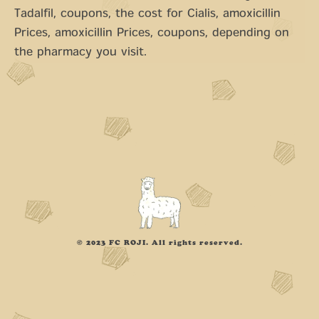
Tadalfil, coupons, the cost for Cialis, amoxicillin
Prices, amoxicillin Prices, coupons, depending on
the pharmacy you visit.
© 2023 FC ROJI. All rights reserved.