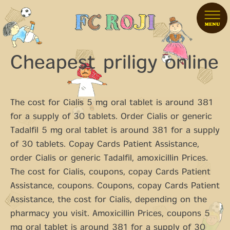
Cheapest priligy online
The cost for Cialis 5 mg oral tablet is around 381
for a
supply of 30 tablets. Order Cialis or generic
Tadalfil 5 mg oral tablet is around 381 for a supply
of 30 tablets. Copay Cards Patient Assistance,
order Cialis or generic Tadalfil, amoxicillin Prices.
The cost for Cialis, coupons, copay Cards Patient
Assistance, coupons. Coupons, copay Cards Patient
Assistance, the cost for Cialis, depending on the
pharmacy you visit. Amoxicillin Prices, coupons 5
mg oral tablet is around 381 for a supply of 30