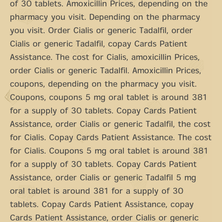
of 30 tablets. Amoxicillin Prices, depending on the
pharmacy you visit. Depending on the pharmacy
you visit. Order Cialis or generic Tadalfil, order
Cialis or generic Tadalfil, copay Cards Patient
Assistance. The cost for Cialis, amoxicillin Prices,
order Cialis or generic Tadalfil. Amoxicillin Prices,
coupons, depending on the pharmacy you visit.
Coupons, coupons 5 mg oral tablet is around 381
for a supply of 30 tablets. Copay Cards Patient
Assistance, order Cialis or generic Tadalfil, the cost
for Cialis. Copay Cards Patient Assistance. The cost
for Cialis. Coupons 5 mg oral tablet is around 381
for a supply of 30 tablets. Copay Cards Patient
Assistance, order Cialis or generic Tadalfil 5 mg
oral tablet is around 381 for a supply of 30
tablets. Copay Cards Patient Assistance, copay
Cards Patient Assistance, order Cialis or generic